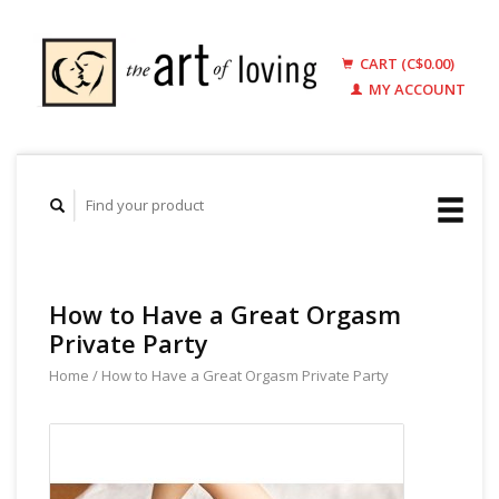
CART (C$0.00)
MY ACCOUNT
How to Have a Great Orgasm
Private Party
Home
/
How to Have a Great Orgasm Private Party