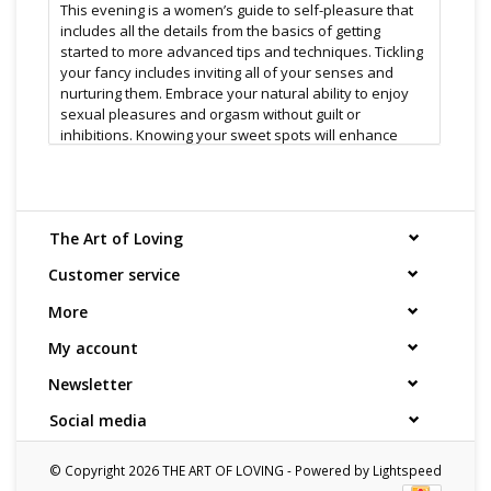
This evening is a women’s guide to self-pleasure that
includes all the details from the basics of getting
started to more advanced tips and techniques. Tickling
your fancy includes inviting all of your senses and
nurturing them. Embrace your natural ability to enjoy
sexual pleasures and orgasm without guilt or
inhibitions. Knowing your sweet spots will enhance
your lovemaking with your partner too. Join us for a fun
evening whether you’re exploring your sexuality for
the first time or you’re an experienced hand looking for
a few new tricks.
The Art of Loving
Customer service
This booking requires a minimum of 8 people ( 8 x
$30.00 ) & a fee for every additional attendee
More
Once you have booked we will contact you to inquire
My account
about dates, and additional attendees
Newsletter
Seminar Leader:
Social media
Vera Zyla is a sex educator, co-owner of The Art of
Loving and has a degree in Acupuncture and as a
© Copyright 2026 THE ART OF LOVING - Powered by
Lightspeed