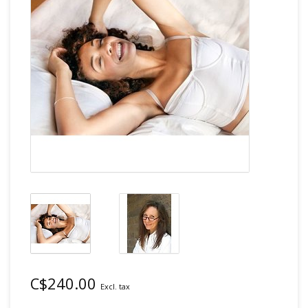
C$240.00
Excl. tax