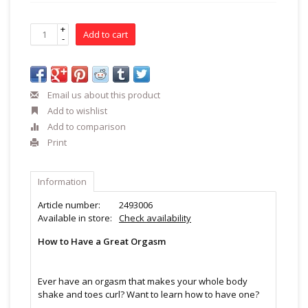
+
Add to cart
-
Email us about this product
Add to wishlist
Add to comparison
Print
Information
Article number:
2493006
Available in store:
Check availability
How to Have a Great Orgasm
Ever have an orgasm that makes your whole body
shake and toes curl? Want to learn how to have one?