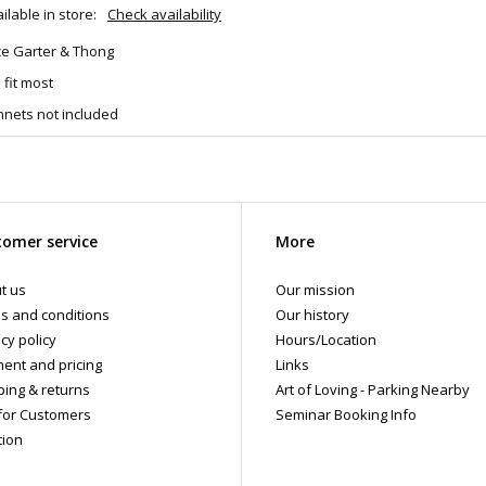
ilable in store:
Check availability
ce Garter & Thong
 fit most
hnets not included
omer service
More
t us
Our mission
s and conditions
Our history
cy policy
Hours/Location
ent and pricing
Links
ping & returns
Art of Loving - Parking Nearby
for Customers
Seminar Booking Info
tion