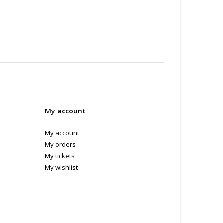
My account
My account
My orders
My tickets
My wishlist