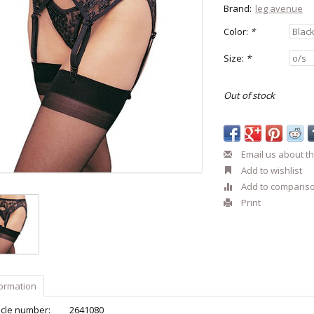
Brand:
leg avenue
Color:
*
Size:
*
Out of stock
Email us about th
Add to wishlist
Add to comparis
Print
formation
icle number:
2641080