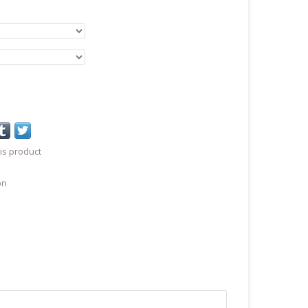
is product
on