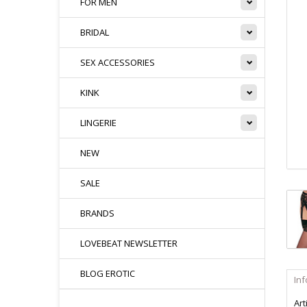
FOR MEN
BRIDAL
SEX ACCESSORIES
KINK
LINGERIE
NEW
SALE
BRANDS
LOVEBEAT NEWSLETTER
BLOG EROTIC
In
Art