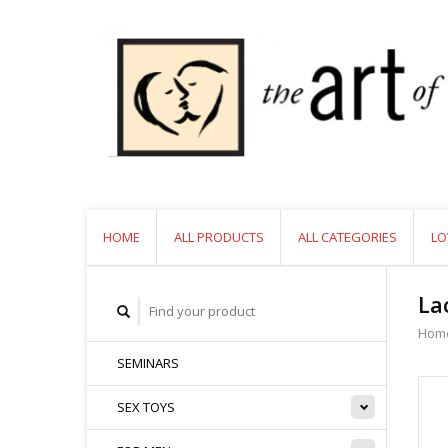
HOME
ALL PRODUCTS
ALL CATEGORIES
LO
La
Hom
SEMINARS
SEX TOYS