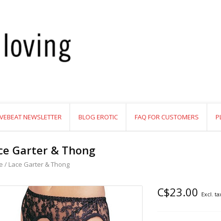
VEBEAT NEWSLETTER
BLOG EROTIC
FAQ FOR CUSTOMERS
P
ce Garter & Thong
e
/
Lace Garter & Thong
C$23.00
Excl. ta