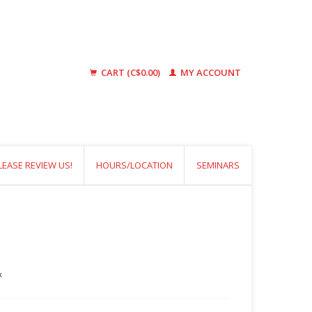
CART (C$0.00)
MY ACCOUNT
LEASE REVIEW US!
HOURS/LOCATION
SEMINARS
x