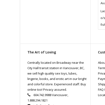
Ava
La
o/s
fis
The Art of Loving
Cust
Centrally located on Broadway near the
Abou
City Hall transit station in Vancouver, BC,
Term
we sell high quality sex toys, lubes,
Priva
lingerie, books, and erotic art in our bright
Paym
and colorful store. Experienced staff. Buy
Ship
online too! Privacy assured.
FAQ 
604.742.9988 Vancouver,
Loca
1.888.294.1821