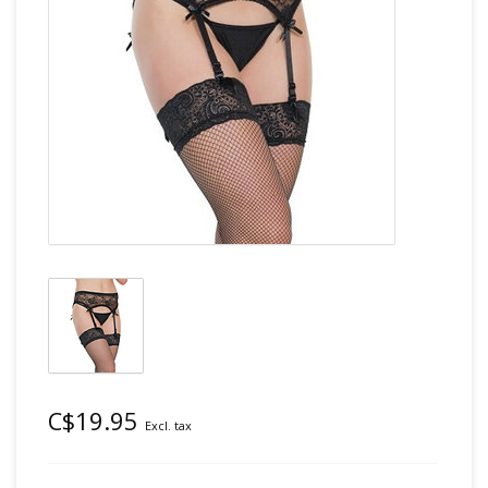
C$19.95
Excl. tax