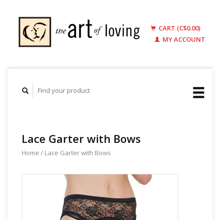
CART (C$0.00)
MY ACCOUNT
Lace Garter with Bows
Home
/
Lace Garter with Bows