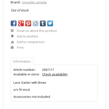
Brand:
coquette canada
Out of stock
Email us about this product
Add to wishlist
Add to comparison
Print
Information
Article number:
2641111
Available in store:
Check availability
Lace Garter with Bows
o/s fit most
Accessories not included