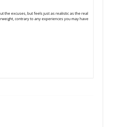
ut the excuses, but feels just as realistic as the real
paperweight, contrary to any experiences you may have
.C -369 Broadway West ( 1.5 blocks East of Cambie )