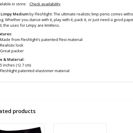
ilable in store:
Check availability
 Limpy Medium
by Fleshlight: The ultimate realistic limp penis comes witho
ng. Whether you dance with it, play with it, pack it, or just need a good 
, the uses for Limpy are limitless.
atures:
Made from Fleshlight’s patented Flexi material
Realistic look
Great packer
ze & Material:
5 inches (12.7 cm)
Fleshlight patented elastomer material
eaning and Care:
No soap containing alcohol
wipe down case with a rag dipped in very hot water
pull out sleeve and rinse
ated products
Let sleeve dry fully
apply cornstarch to maintain softness
d even more sex toys in store at the Art of Loving Sex shop in
Vancouver, B