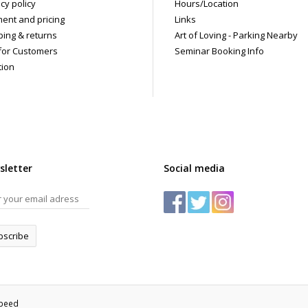
cy policy
Hours/Location
ent and pricing
Links
ping & returns
Art of Loving - Parking Nearby
for Customers
Seminar Booking Info
tion
sletter
Social media
bscribe
speed