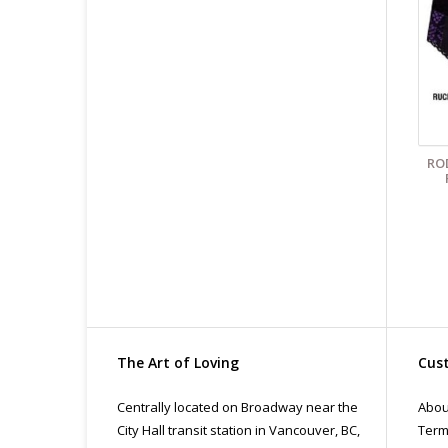
All
pri
con
RO
The Art of Loving
Cust
Centrally located on Broadway near the
Abou
City Hall transit station in Vancouver, BC,
Term