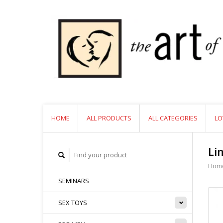
HOME
ALL PRODUCTS
ALL CATEGORIES
LO
Li
Hom
SEMINARS
SEX TOYS