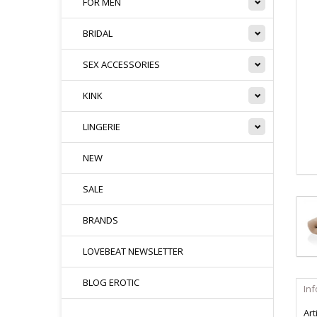
FOR MEN
BRIDAL
SEX ACCESSORIES
KINK
LINGERIE
NEW
SALE
BRANDS
LOVEBEAT NEWSLETTER
BLOG EROTIC
In
Art