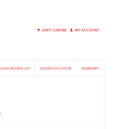
CART (C$0.00)
MY ACCOUNT
LEASE REVIEW US!
HOURS/LOCATION
SEMINARS
x