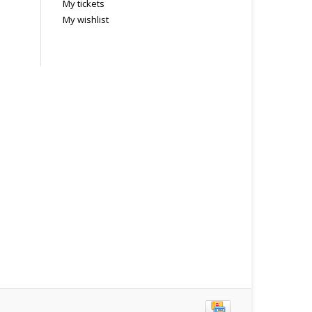
My tickets
My wishlist