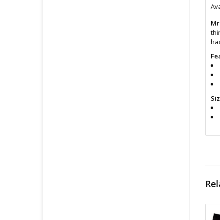
Ava
Mr
thi
had
Fe
Si
Cl
Rel
Fin