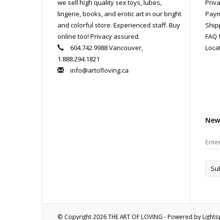
we sell high quality sex toys, lubes,
Priva
lingerie, books, and erotic art in our bright
Paym
and colorful store. Experienced staff. Buy
Ship
online too! Privacy assured.
FAQ 
604.742.9988 Vancouver,
Loca
1.888.294.1821
info@artofloving.ca
New
Su
© Copyright 2026 THE ART OF LOVING - Powered by
Light