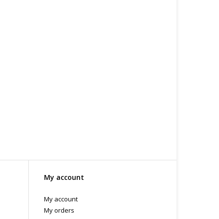
 or bubble packed shipping envelope. For your
othing on the packaging identifies the nature of the
e contents as "toys".
My account
My account
My orders