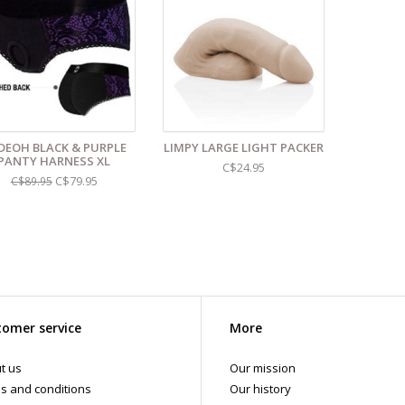
 shipments are packaged discreetly in either a plain brown cardboard box
vacy, the return address for our store reads TAOL, not The Art of Loving. N
tents. For shipments to the U.S. the required customs sticker identifies th
DEOH BLACK & PURPLE
LIMPY LARGE LIGHT PACKER
PANTY HARNESS XL
C$24.95
C$79.95
C$89.95
omer service
More
t us
Our mission
s and conditions
Our history