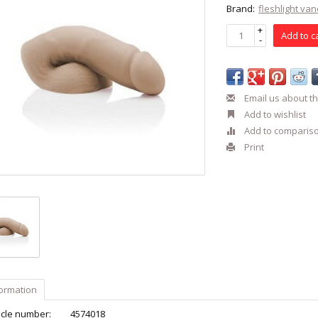
Brand:
fleshlight va
+
Add to c
-
Email us about th
Add to wishlist
Add to comparis
Print
formation
icle number:
4574018