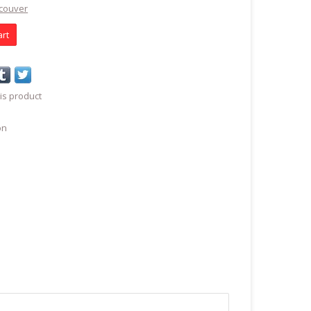
ncouver
art
is product
on