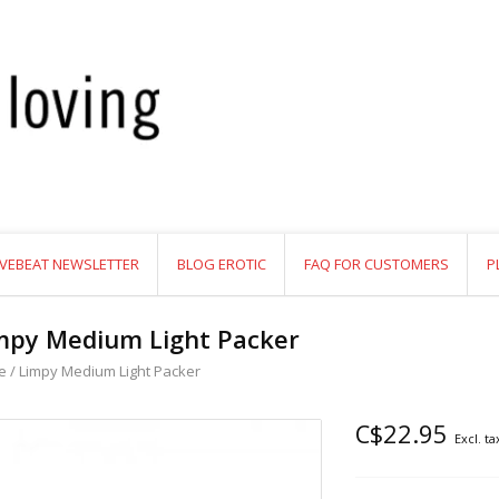
VEBEAT NEWSLETTER
BLOG EROTIC
FAQ FOR CUSTOMERS
P
mpy Medium Light Packer
e
/
Limpy Medium Light Packer
C$22.95
Excl. ta