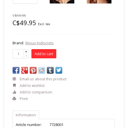
C$59.95
C$49.95
Excl. tax
Brand:
Bijoux Indiscrets
+
Add to cart
-
Email us about this product
Add to wishlist
Add to comparison
Print
Information
Article number:
7728001