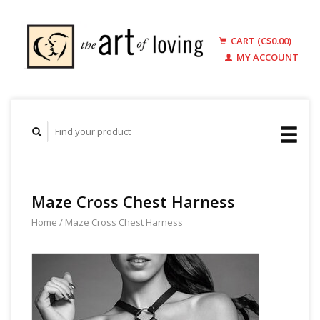
CART (C$0.00)
MY ACCOUNT
Maze Cross Chest Harness
Home
/
Maze Cross Chest Harness