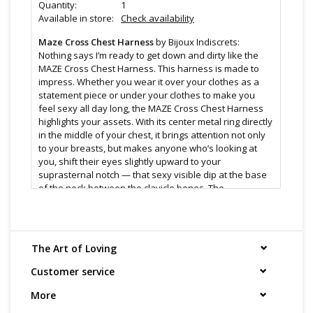
Quantity:
1
Available in store:
Check availability
Maze Cross Chest Harness
by Bijoux Indiscrets:
Nothing says I’m ready to get down and dirty like the
MAZE Cross Chest Harness. This harness is made to
impress. Whether you wear it over your clothes as a
statement piece or under your clothes to make you
feel sexy all day long, the MAZE Cross Chest Harness
highlights your assets. With its center metal ring directly
in the middle of your chest, it brings attention not only
to your breasts, but makes anyone who’s looking at
you, shift their eyes slightly upward to your
suprasternal notch — that sexy visible dip at the base
of the neck between the clavicle bones. The
suprasternal notch is an erogenous zone that’s often
overlooked, despite being regarded as one of the
sexiest spots on a human. It even became the
obsession of Laszlo de Almasy in the book (and film)
The Art of Loving
The English Patient so much so that it ultimately
became his undoing.
Customer service
Made from recyclable materials, the MAZE Cross Chest
More
Harness can be kept clean by washing it with mild soap