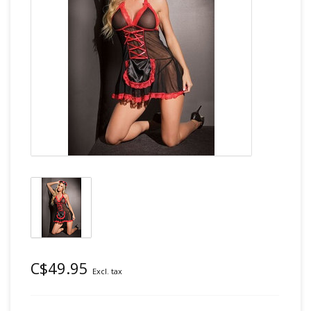
C$49.95
Excl. tax