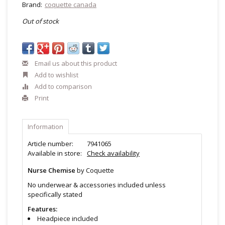
Brand:
coquette canada
Out of stock
Email us about this product
Add to wishlist
Add to comparison
Print
Information
Article number:
7941065
Available in store:
Check availability
Nurse Chemise
by Coquette
No underwear & accessories included unless
specifically stated
Features:
Headpiece included