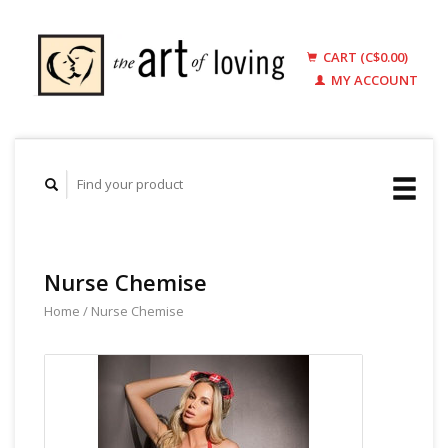
CART (C$0.00)
MY ACCOUNT
Nurse Chemise
Home
/
Nurse Chemise