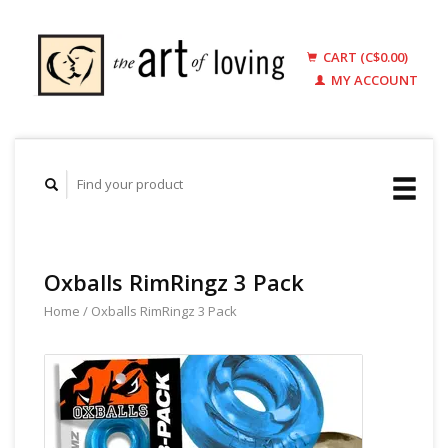
CART (C$0.00)
MY ACCOUNT
Oxballs RimRingz 3 Pack
Home
/
Oxballs RimRingz 3 Pack