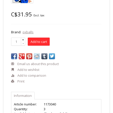
C$31.95
Excl. tax
Brand:
oxballs
+
Add to cart
-
Email us about this product
Add to wishlist
Add to comparison
Print
Information
Article number:
1173040
Quantity:
3