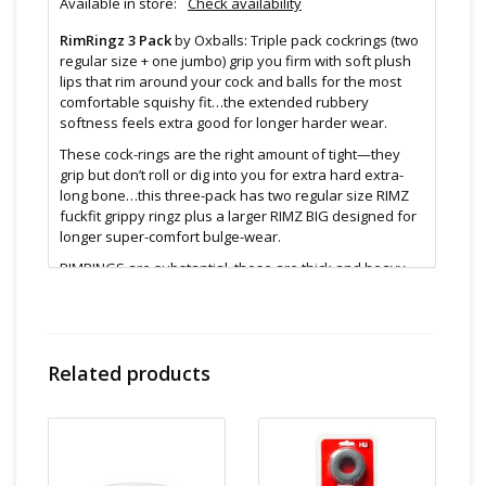
Available in store:
Check availability
RimRingz 3 Pack
by Oxballs: Triple pack cockrings (two
regular size + one jumbo) grip you firm with soft plush
lips that rim around your cock and balls for the most
comfortable squishy fit…the extended rubbery
softness feels extra good for longer harder wear.
These cock-rings are the right amount of tight—they
grip but don’t roll or dig into you for extra hard extra-
long bone…this three-pack has two regular size RIMZ
fuckfit grippy ringz plus a larger RIMZ BIG designed for
longer super-comfort bulge-wear.
RIMRINGS are substantial, these are thick and heavy
feeling rings—the kind you want bloating your meat.
For you ball-stretchers: these rings stack on your sack,
the extended “comfort lips” soften the grip at the rim
squishy sack-rubbery feel—stacking rings are best for
Related products
the long stretch, gaining you gradual nut push-down.
Features:
Stretchy enough for any guy & any fit
Great stopper rings too for lengthy guys