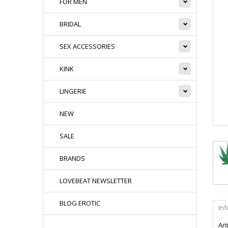
FOR MEN
BRIDAL
SEX ACCESSORIES
KINK
LINGERIE
NEW
SALE
BRANDS
LOVEBEAT NEWSLETTER
BLOG EROTIC
In
Art