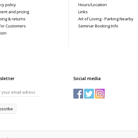
 shipments are packaged discreetly in either a plain brown cardboard box
cy policy
Hours/Location
vacy, the return address for our store reads TAOL, not The Art of Loving. N
ent and pricing
Links
tents. For shipments to the U.S. the required customs sticker identifies th
ping & returns
Art of Loving - Parking Nearby
for Customers
Seminar Booking Info
tion
sletter
Social media
bscribe