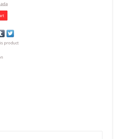
nada
art
is product
on