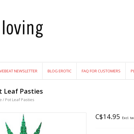
VEBEAT NEWSLETTER
BLOG EROTIC
FAQ FOR CUSTOMERS
P
t Leaf Pasties
e
/
Pot Leaf Pasties
C$14.95
Excl. ta