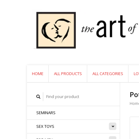
HOME
ALL PRODUCTS
ALL CATEGORIES
LO
Po
Hom
SEMINARS
SEX TOYS