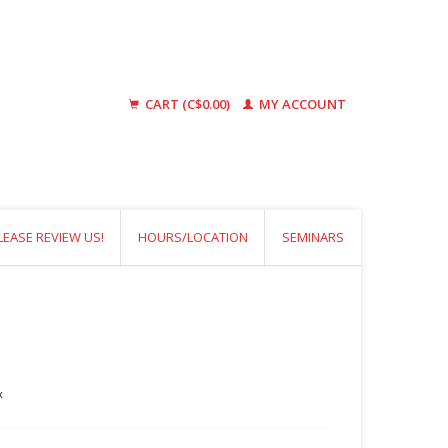
CART (C$0.00)
MY ACCOUNT
LEASE REVIEW US!
HOURS/LOCATION
SEMINARS
x