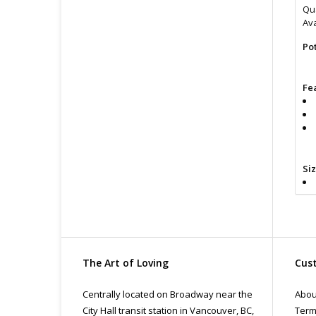
Qua
Ava
Po
Fe
Si
The Art of Loving
Cust
Cl
lub
Centrally located on Broadway near the
Abou
Fin
City Hall transit station in Vancouver, BC,
Term