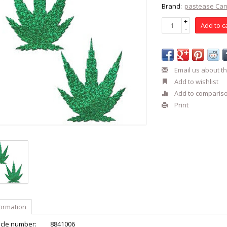
Brand:
pastease Ca
+
Add to c
-
Email us about th
Add to wishlist
Add to comparis
Print
formation
icle number:
8841006