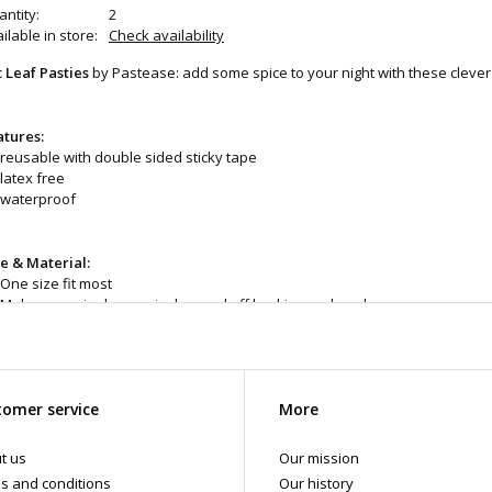
ntity:
2
ilable in store:
Check availability
t Leaf Pasties
by Pastease: add some spice to your night with these clever
atures:
reusable with double sided sticky tape
latex free
waterproof
ze & Material:
One size fit most
Make sure nipple area is dry, peel off backing and apply
Remove gently & apply oil to remove adhesive
Do not use if you have sensitive skin
omer service
More
eaning and Care:
When needed use warm water and mild soap. Allow to air d
e with this item.
t us
Our mission
d even more products in store at the Art of Loving Sex shop in Vancouver,
s and conditions
Our history