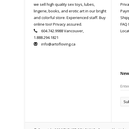
All
we sell high quality sex toys, lubes,
Priva
pri
lingerie, books, and erotic art in our bright
Paym
con
and colorful store. Experienced staff. Buy
Ship
online too! Privacy assured.
FAQ 
604.742.9988 Vancouver,
Loca
1.888.294.1821
info@artofloving.ca
New
Su