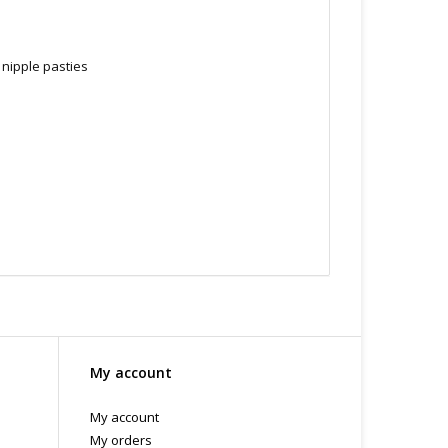
 nipple pasties
My account
ry. Store in a cool dry place. Do not use silicone
My account
 B.C
My orders