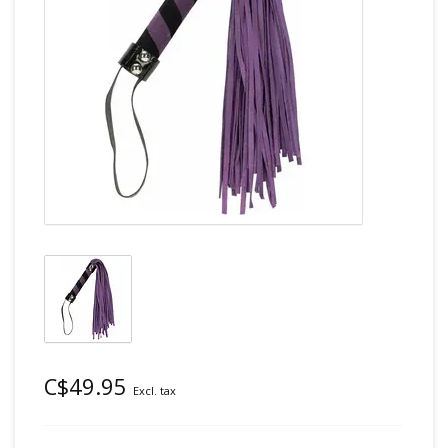
C$49.95
Excl. tax