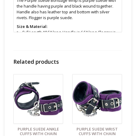
The Purple Suede Bondage Whip is purple suede with
the handle having purple and black wound together.
Handle also has leather top and bottom with silver
rivets. Flogger is purple suede.
Size & Material:
Full Length 19.5" long, Handle is 6.5" long, Flogger is
13" long and .25" wide
Cleaning and Care:
Use a mild soap & warm water to
wipe down. Let air dry. Unless instructions say
otherwise.
Related products
Find even more sex toys in store at the Art of Loving
Sex shop in
Vancouver, B.C -369 Broadway West ( 1.5
blocks East of Cambie )
All shipments are packaged discreetly in either a plain
brown cardboard box or bubble packed shipping
envelope. For your privacy, the return address for our
store reads TAOL, not The Art of Loving. Nothing on the
packaging identifies the nature of the contents. For
shipments to the U.S. the required customs sticker
identifies the contents as "toys".
PURPLE SUEDE ANKLE
PURPLE SUEDE WRIST
CUFFS WITH CHAIN
CUFFS WITH CHAIN