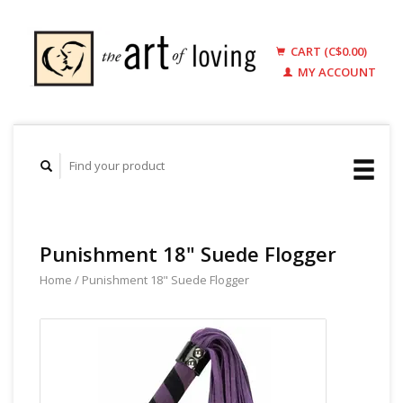
CART (C$0.00)
MY ACCOUNT
Punishment 18" Suede Flogger
Home
/
Punishment 18" Suede Flogger