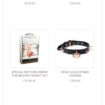
C$79.95
C$69.95
SPECIAL EDITION UNDER
ROSE GOLD SPIKED
THE BED RESTRAINT SET
CHOKER
C$149.95
C$49.95