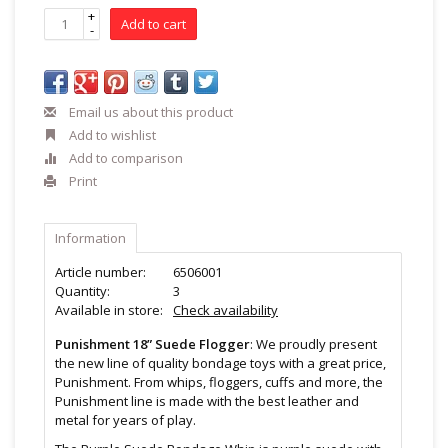
+
Add to cart
-
Email us about this product
Add to wishlist
Add to comparison
Print
Information
Article number:
6506001
Quantity:
3
Available in store:
Check availability
Punishment 18” Suede Flogger
: We proudly present
the new line of quality bondage toys with a great price,
Punishment. From whips, floggers, cuffs and more, the
Punishment line is made with the best leather and
metal for years of play.