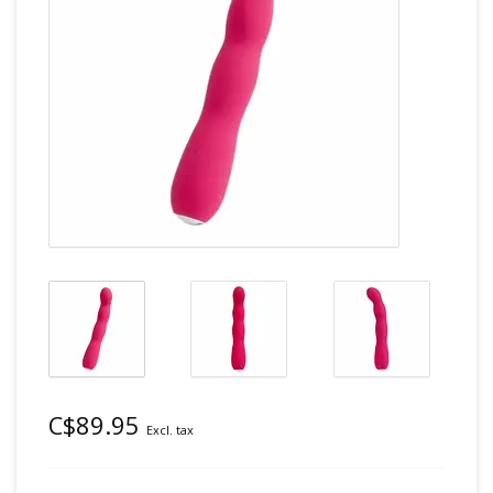
C$89.95
Excl. tax