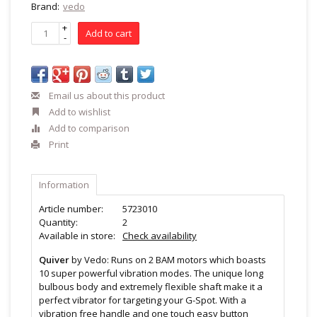
Brand:
vedo
+
Add to cart
-
Email us about this product
Add to wishlist
Add to comparison
Print
Information
Article number:
5723010
Quantity:
2
Available in store:
Check availability
Quiver
by Vedo: Runs on 2 BAM motors which boasts
10 super powerful vibration modes. The unique long
bulbous body and extremely flexible shaft make it a
perfect vibrator for targeting your G-Spot. With a
vibration free handle and one touch easy button