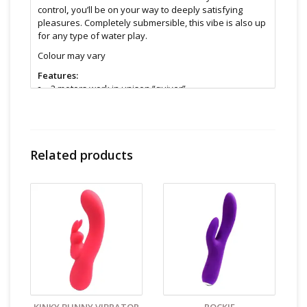
control
,
you’ll be on your way to deeply satisfying
pleasures. Completely submersible, this vibe is also up
for any type of water play.
Colour may vary
Features:
2 motors work in unison “quiver”
10 vibration modes
Rechargeable
Flexible
Body-safe material
Related products
Vibration-free handle
Submersible
Travel lockable
Size & Material:
Silicone
9” length ( 6.5” insertable )
5” width max
Cleaning and Care:
Use a mild soap & warm water to
wipe down. Let air dry. Unless instructions say
otherwise.
Find even more sex toys in store at the Art of Loving