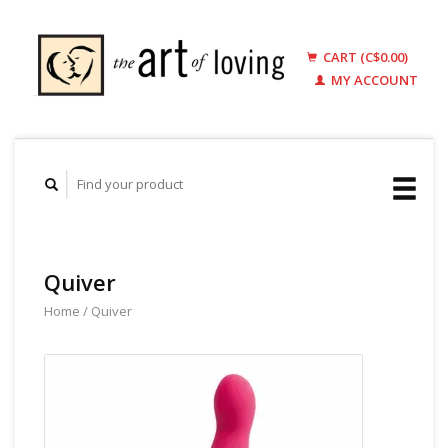
CART (C$0.00)
MY ACCOUNT
Quiver
Home
/
Quiver