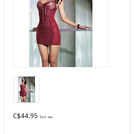
C$44.95
Excl. tax