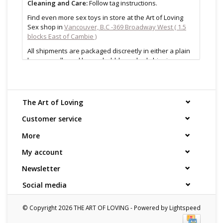
Cleaning and Care:
Follow tag instructions.
Find even more sex toys in store at the Art of Loving
Sex shop in
Vancouver, B.C -369 Broadway West ( 1.5
blocks East of Cambie )
All shipments are packaged discreetly in either a plain
brown cardboard box or bubble packed shipping
envelope. For your privacy, the return address for our
store reads TAOL, not The Art of Loving. Nothing on the
packaging identifies the nature of the contents. For
shipments to the U.S. the required customs sticker
The Art of Loving
identifies the contents as "toys".
Customer service
More
My account
Newsletter
Social media
© Copyright 2026 THE ART OF LOVING - Powered by
Lightspeed