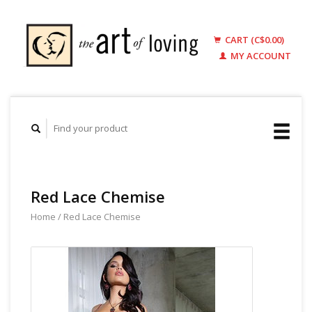
CART (C$0.00)
MY ACCOUNT
Red Lace Chemise
Home
/
Red Lace Chemise