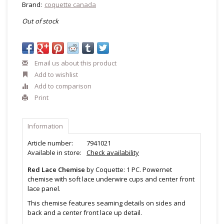
Brand:
coquette canada
Out of stock
Email us about this product
Add to wishlist
Add to comparison
Print
Information
Article number:
7941021
Available in store:
Check availability
Red Lace Chemise
by Coquette: 1 PC. Powernet
chemise with soft lace underwire cups and center front
lace panel.
This chemise features seaming details on sides and
back and a center front lace up detail.