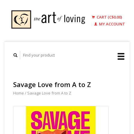
CART (C$0.00)
MY ACCOUNT
Savage Love from A to Z
Home
/
Savage Love from A to Z