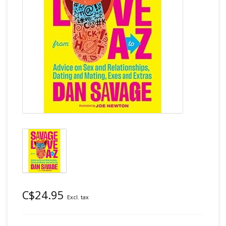
C$24.95
Excl. tax