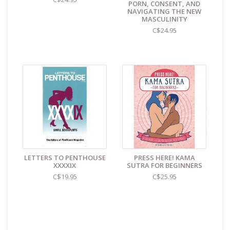
All shipments are packaged discreetly in either a plain
PORN, CONSENT, AND
brown cardboard box or bubble packed shipping
NAVIGATING THE NEW
MASCULINITY
envelope. For your privacy, the return address for our
store reads TAOL, not The Art of Loving. Nothing on the
C$24.95
packaging identifies the nature of the contents. For
shipments to the U.S. the required customs sticker
identifies the contents as "toys".
LETTERS TO PENTHOUSE
PRESS HERE! KAMA
XXXXIX
SUTRA FOR BEGINNERS
C$19.95
C$25.95