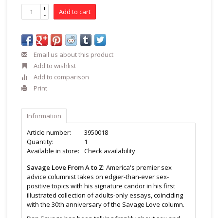
+
Add to cart
-
Email us about this product
Add to wishlist
Add to comparison
Print
Information
Article number:
3950018
Quantity:
1
Available in store:
Check availability
Savage Love From A to Z
: America's premier sex
advice columnist takes on edgier-than-ever sex-
positive topics with his signature candor in his first
illustrated collection of adults-only essays, coinciding
with the 30th anniversary of the Savage Love column.