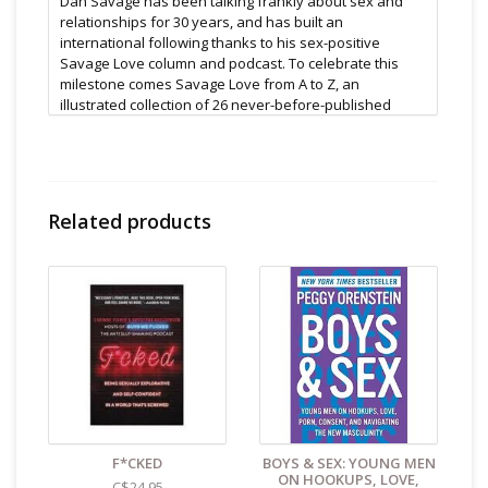
Dan Savage has been talking frankly about sex and
relationships for 30 years, and has built an
international following thanks to his sex-positive
Savage Love column and podcast. To celebrate this
milestone comes Savage Love from A to Z, an
illustrated collection of 26 never-before-published
essays that provides a thoughtful, frank dive into
Savage's trademark phrases and philosophies. This
hardcover book is for anyone who's had sex, is
currently having sex, or hopes to have sex!
Related products
Whether he's talking about issues like compatibility or
specific sex acts, you can be sure he's giving it to you
straight. Short excerpts from his classic columns kick
off each essay and cheeky illustrations by his longtime
collaborator Joe Newton complement the topic at hand.
Savage has moved the needle toward a more open
discourse around sex, relationships, and intimacy, and
his book will both inspire and inform his legions of
fans.
Find even more sex toys in store at the Art of Loving
Sex shop in
Vancouver, B.C -369 Broadway West ( 1.5
blocks East of Cambie )
F*CKED
BOYS & SEX: YOUNG MEN
ON HOOKUPS, LOVE,
C$24.95