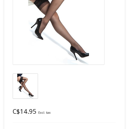
C$14.95
Excl. tax