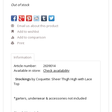
Out of stock
Email us about this product
Add to wishlist
Add to comparison
Print
Information
Article number:
2639014
Available in store:
Check availability
Stockings
by Coquette: Sheer Thigh High with Lace
Top
*garters, underwear & accessories not included