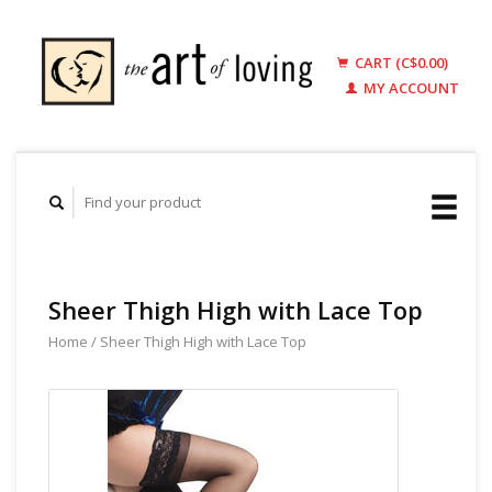
CART (C$0.00)
MY ACCOUNT
Sheer Thigh High with Lace Top
Home
/
Sheer Thigh High with Lace Top