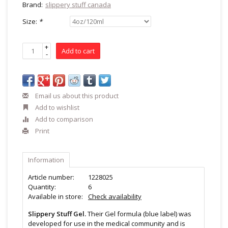
Brand:
slippery stuff canada
Size:
*
+
Add to cart
-
Email us about this product
Add to wishlist
Add to comparison
Print
Information
Article number:
1228025
Quantity:
6
Available in store:
Check availability
Slippery Stuff Gel.
Their Gel formula (blue label) was
developed for use in the medical community and is