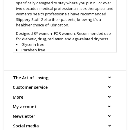
specifically designed to stay where you put it. For over
two decades medical professionals, sex therapists and
women's health professionals have recommended
Slippery Stuff Gel to their patients, knowing it's a
healthier choice of lubrication.
Designed BY women- FOR women. Recommended use
for diabetic, drug, radiation and age-related dryness.
Glycerin free
Paraben free
Odorless
Taste free
Eliminates dryness
Silky, safe, and long-lasting
Satisfaction Guaranteed
The Art of Loving
Slippery Stuff® Gel personal lubricant, enhances the
Customer service
pleasure of human contact. Slippery Stuff® is: water
More
based, water soluble, safe, hygienic, odorless, non-
staining, and long lasting.
My account
If you have sensitivities to other lubricants, try Slippery
Newsletter
Stuff gel lubricant
Find even more sex toys in store at the Art of Loving
Social media