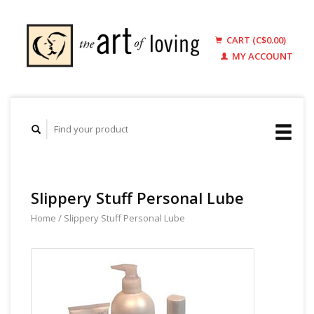
CART (C$0.00)
MY ACCOUNT
Slippery Stuff Personal Lube
Home
/
Slippery Stuff Personal Lube