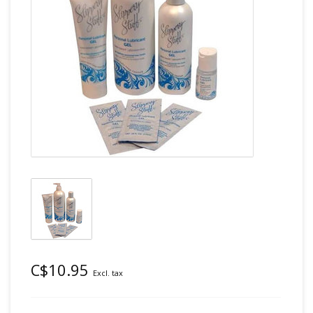
C$10.95
Excl. tax