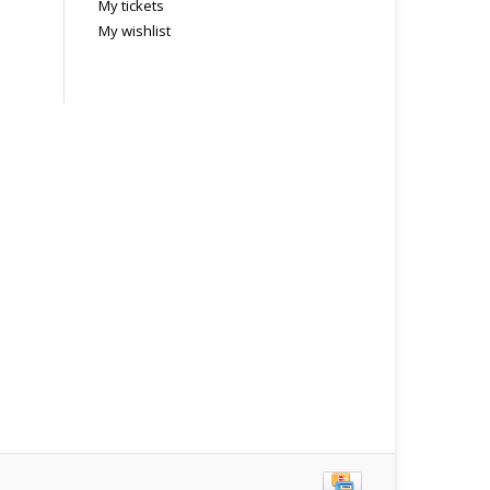
My tickets
My wishlist