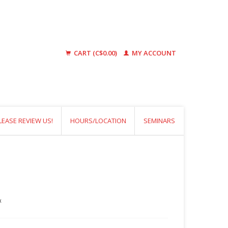
CART (C$0.00)
MY ACCOUNT
LEASE REVIEW US!
HOURS/LOCATION
SEMINARS
x