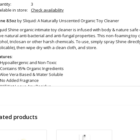
ntity:
3
ilable in store:
Check availability
ine 8.5oz
by Sliquid: A Naturally Unscented Organic Toy Cleaner
quid Shine organic intimate toy cleaner is infused with body & nature safe c
e natural anti-bacterial and anti-fungal properties. This non-foaming toy 
ohol, triclosan or other harsh chemicals. To use, simply spray Shine direct
licable), then wipe dry with a clean cloth, and store.
atures
:
Hypoallergenic and Non-Toxic
Contains 95% Organic Ingredients
Aloe Vera Based & Water Soluble
No Added Fragrance
Will Not Leave Any Residue
Helps to remove odor causing bacteria
100% Vegan Friendly
Proudly Made In USA
Safe For Most Toys & Materials
ated products
Simple Spray On, Wipe Off Application
8oz bottle
gredients
: