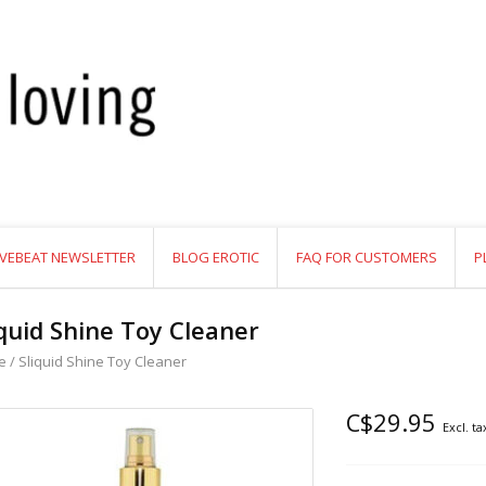
VEBEAT NEWSLETTER
BLOG EROTIC
FAQ FOR CUSTOMERS
P
iquid Shine Toy Cleaner
e
/
Sliquid Shine Toy Cleaner
C$29.95
Excl. ta