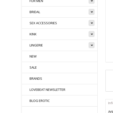
FOR MEN
BRIDAL
SEX ACCESSORIES
KINK
LINGERIE
NEW
SALE
BRANDS
LOVEBEAT NEWSLETTER
BLOG EROTIC
In
Art