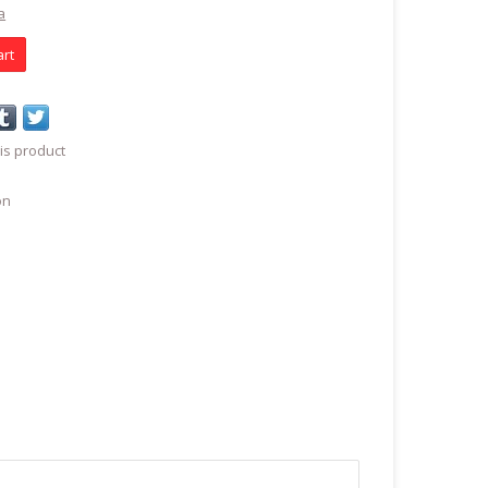
a
art
is product
on