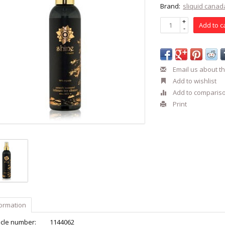
Brand:
sliquid canad
+
Add to c
-
Email us about th
Add to wishlist
Add to comparis
Print
formation
icle number:
1144062