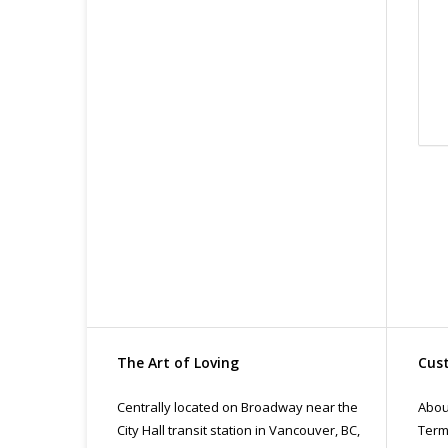
Org
Fin
All
pri
con
The Art of Loving
Cust
Centrally located on Broadway near the
Abou
City Hall transit station in Vancouver, BC,
Term