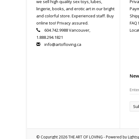
we sell high quality sex toys, lubes,
Priva
lingerie, books, and erotic art in our bright
Paym
and colorful store. Experienced staff. Buy
Ship
online too! Privacy assured.
FAQ 
604.742.9988 Vancouver,
Loca
1.888.294.1821
info@artofloving.ca
New
Su
© Copyright 2026 THE ART OF LOVING - Powered by
Light