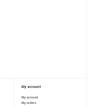
, Organic Jojoba Oil *reconstituted
.C -369 Broadway West ( 1.5 blocks East of Cambie )
 or bubble packed shipping envelope. For your
othing on the packaging identifies the nature of the
e contents as "toys".
My account
My account
My orders