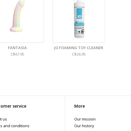
anic Aloe Barbadensis Leaf Juice*, Organic Tea Tree Oil, Organic Castor Oil
d even more sex toys in store at the Art of Loving Sex shop in
Vancouver, B
 shipments are packaged discreetly in either a plain brown cardboard box
vacy, the return address for our store reads TAOL, not The Art of Loving. N
tents. For shipments to the U.S. the required customs sticker identifies th
FANTASIA
JO FOAMING TOY CLEANER
C$67.95
C$26.95
omer service
More
t us
Our mission
s and conditions
Our history