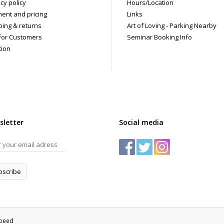
cy policy
Hours/Location
ent and pricing
Links
ping & returns
Art of Loving - Parking Nearby
for Customers
Seminar Booking Info
tion
sletter
Social media
bscribe
speed