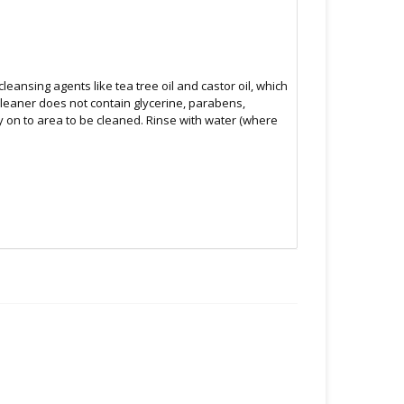
leansing agents like tea tree oil and castor oil, which
cleaner does not contain glycerine, parabens,
ly on to area to be cleaned. Rinse with water (where