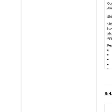
Qua
Ava
Sh
Sli
hav
alc
app
Fe
Rel
In