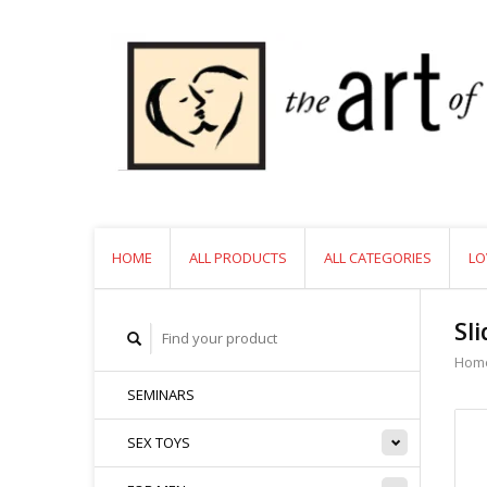
HOME
ALL PRODUCTS
ALL CATEGORIES
LO
Sl
Hom
SEMINARS
SEX TOYS