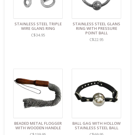
store reads TAOL, not The Art of Loving. Nothing on the
packaging identifies the nature of the contents. For
shipments to the U.S. the required customs sticker
identifies the contents as "toys".
STAINLESS STEEL TRIPLE
STAINLESS STEEL GLANS
WIRE GLANS RING
RING WITH PRESSURE
POINT BALL
C$34.95
C$22.95
BEADED METAL FLOGGER
BALL GAG WITH HOLLOW
WITH WOODEN HANDLE
STAINLESS STEEL BALL
C$139.95
C$69.95