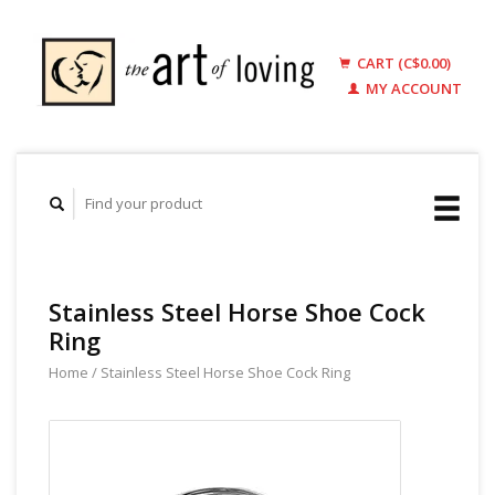
CART (C$0.00)
MY ACCOUNT
Stainless Steel Horse Shoe Cock
Ring
Home
/
Stainless Steel Horse Shoe Cock Ring