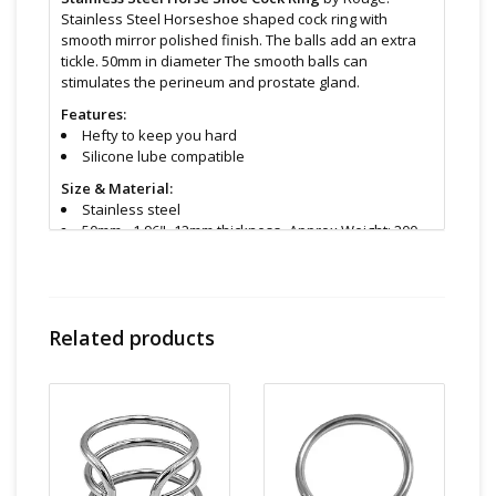
Stainless Steel Horseshoe shaped cock ring with
smooth mirror polished finish. The balls add an extra
tickle. 50mm in diameter The smooth balls can
stimulates the perineum and prostate gland.
Features:
Hefty to keep you hard
Silicone lube compatible
Size & Material:
Stainless steel
50mm - 1.96" -12mm thickness -Approx Weight: 200
grams 7 ounce
30mm available too
Cleaning and Care:
Use a mild soap & warm water to
wipe down. Let air dry. Unless instructions say
Related products
otherwise.
Find even more sex toys in store at the Art of Loving
Sex shop in
Vancouver, B.C -369 Broadway West ( 1.5
blocks East of Cambie )
All shipments are packaged discreetly in either a plain
brown cardboard box or bubble packed shipping
envelope. For your privacy, the return address for our