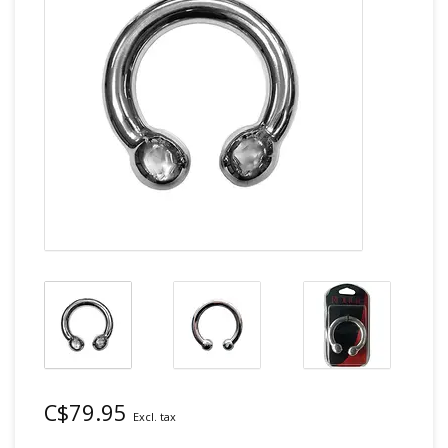
C$79.95
Excl. tax