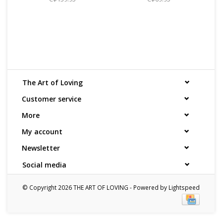
The Art of Loving
Customer service
More
My account
Newsletter
Social media
© Copyright 2026 THE ART OF LOVING - Powered by
Lightspeed