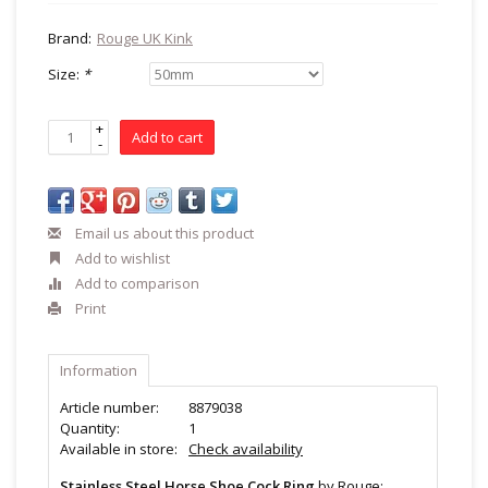
Brand:
Rouge UK Kink
Size:
*
+
Add to cart
-
Email us about this product
Add to wishlist
Add to comparison
Print
Information
Article number:
8879038
Quantity:
1
Available in store:
Check availability
Stainless Steel Horse Shoe Cock Ring
by Rouge: