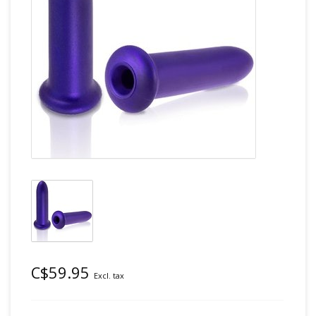
C$59.95
Excl. tax