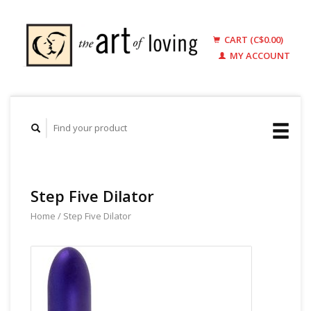
CART (C$0.00)
MY ACCOUNT
Step Five Dilator
Home
/
Step Five Dilator