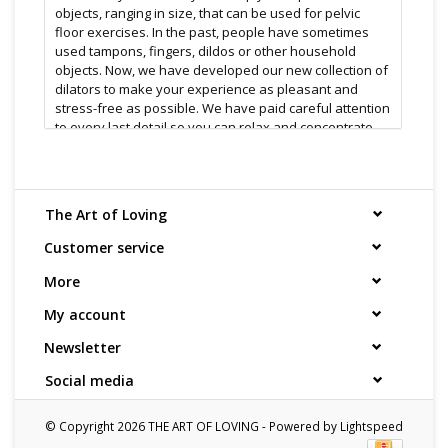
objects, ranging in size, that can be used for pelvic
floor exercises. In the past, people have sometimes
used tampons, fingers, dildos or other household
objects. Now, we have developed our new collection of
dilators to make your experience as pleasant and
stress-free as possible. We have paid careful attention
to every last detail so you can relax and concentrate
on yourself, not think about the equipment.
Every size of dilator is individually coloured to help
The Art of Loving
identify the correct Step. FUZE+ uses only 100% Medical
Grade Silicone, the finest material available. Our
Customer service
special formulation has the exact balance of firmness
and flexibility to gently follow the natural curves of
More
your body.
My account
Newsletter
Features:
Social media
100% Silicone color coded sizes
soft material
© Copyright 2026 THE ART OF LOVING - Powered by
Lightspeed