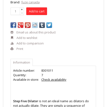
Brand:
fuze canada
+
Add to cart
-
Email us about this product
Add to wishlist
Add to comparison
Print
Information
Article number:
8301011
Quantity:
7
Available in store:
Check availability
Step Five Dilator
is not an ideal name as dilators do
not actually dilate. They are simply a sequence of