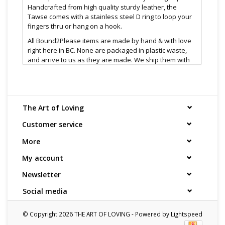
Handcrafted from high quality sturdy leather, the
Tawse comes with a stainless steel D ring to loop your
fingers thru or hang on a hook.
All Bound2Please items are made by hand & with love
right here in BC. None are packaged in plastic waste,
and arrive to us as they are made. We ship them with
care.
Features:
Made in Canada
D-ring for easy storage, or clip it to your belt
The Art of Loving
4 split straps for maximum noise
Customer service
Size & material:
12" length
More
Leather & steel d-ring
1/2 cm thick
My account
Cleaning and Care:
Newsletter
Wash with anti bacterial soap and allow to fully dry
Social media
Find even more sex toys in store at the
Art of Loving
Sex shop in Vancouver, B.C
© Copyright 2026 THE ART OF LOVING - Powered by
Lightspeed
All shipments are packaged discreetly in either a plain