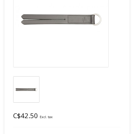
C$42.50
Excl. tax