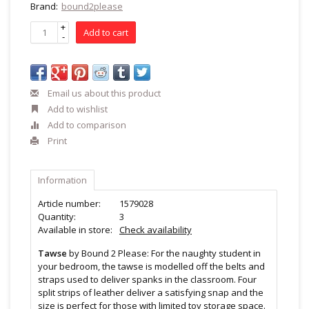
Brand:
bound2please
+
Add to cart
-
Email us about this product
Add to wishlist
Add to comparison
Print
Information
Article number:
1579028
Quantity:
3
Available in store:
Check availability
Tawse
by Bound 2 Please: For the naughty student in
your bedroom, the tawse is modelled off the belts and
straps used to deliver spanks in the classroom. Four
split strips of leather deliver a satisfying snap and the
size is perfect for those with limited toy storage space.