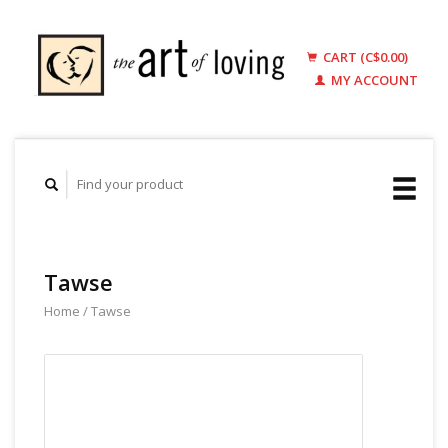
CART (C$0.00)
MY ACCOUNT
Tawse
Home
/
Tawse