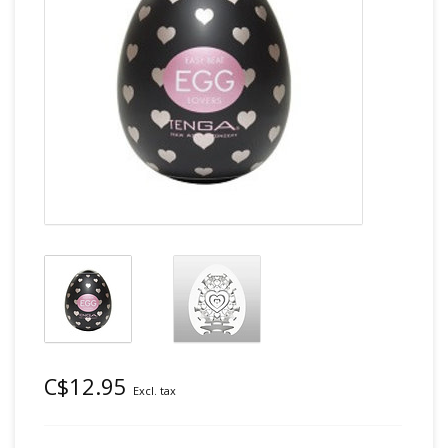
C$12.95
Excl. tax