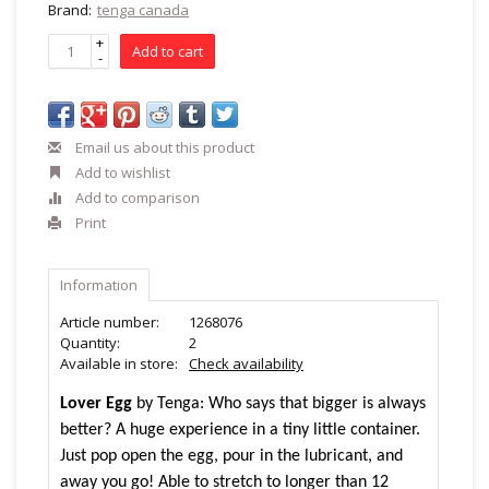
Brand:
tenga canada
+
Add to cart
-
Email us about this product
Add to wishlist
Add to comparison
Print
Information
Article number:
1268076
Quantity:
2
Available in store:
Check availability
Lover Egg
by Tenga: Who says that bigger is always
better? A huge experience in a tiny little container.
Just pop open the egg, pour in the lubricant, and
away you go! Able to stretch to longer than 12