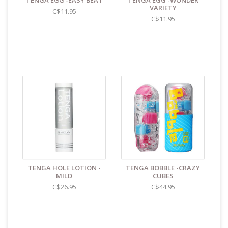
TENGA EGG -EASY BEAT
TENGA EGG -WONDER
VARIETY
Stretches to 12+"
C$11.95
C$11.95
Elastomer
Cleaning and Care:
Use a mild soap & warm water
to wipe down. Let air dry. Unless instructions say
otherwise.
Find even more sex toys in store at the Art of
Loving Sex shop in
Vancouver, B.C -369 Broadway
West ( 1.5 blocks East of Cambie )
All shipments are packaged discreetly in either a
plain brown cardboard box or bubble packed
shipping envelope. For your privacy, the return
address for our store reads TAOL, not The Art of
TENGA HOLE LOTION -
TENGA BOBBLE -CRAZY
Loving. Nothing on the packaging identifies the
MILD
CUBES
nature of the contents. For shipments to the U.S.
C$26.95
C$44.95
the required customs sticker identifies the contents
as "toys".