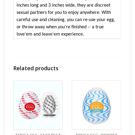
inches long and 3 inches wide, they are discreet
sexual partners for you to enjoy anywhere. With
careful use and cleaning, you can re-use your egg,
or throw away when you're finished -- a true
love'em and leave'em experience.
Price is for 1 egg
Features:
Related products
Use & lose em.....if you are not a fan of
having sex toys around these are a cheaper
option
Egg cover acts as a storage case
Comes with a sample lube
Heart shaped pattern inside egg
Size & Material:
53×53×70mm