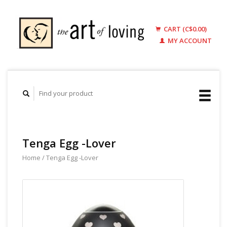
CART (C$0.00)
MY ACCOUNT
Tenga Egg -Lover
Home
/
Tenga Egg -Lover