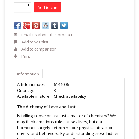
+
Add to cart
-
Email us about this product
Add to wishlist
Add to comparison
Print
Information
Article number:
6144006
Quantity:
3
Available in store:
Check availability
The Alchemy of Love and Lust
Is falling in love or lust just a matter of chemistry? We
may think emotions rule our sex lives, but our
hormones largely determine our physical attractions,
drives, and behaviors. By understanding these hidden