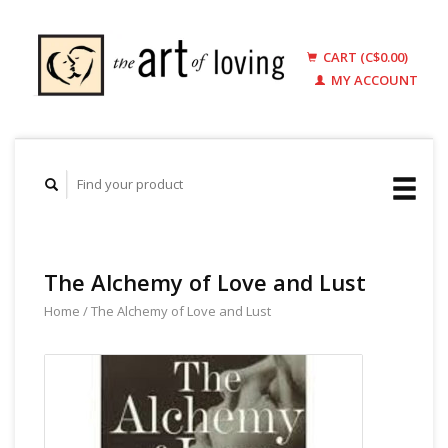
CART (C$0.00)
MY ACCOUNT
The Alchemy of Love and Lust
Home
/
The Alchemy of Love and Lust