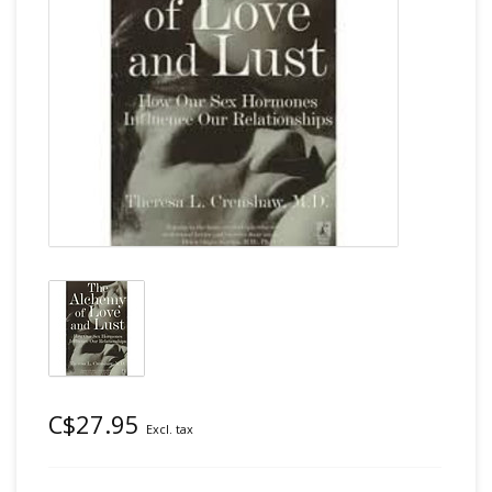
C$27.95
Excl. tax