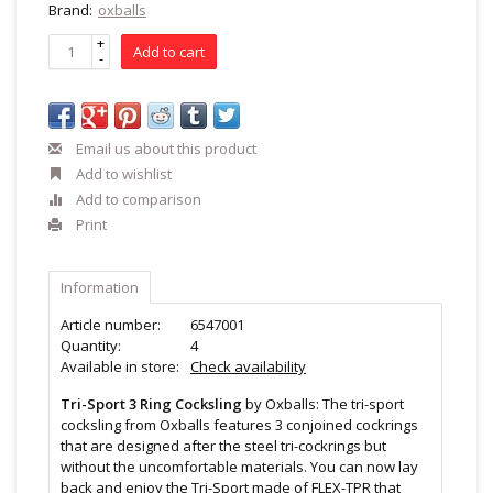
Brand:
oxballs
+
Add to cart
-
Email us about this product
Add to wishlist
Add to comparison
Print
Information
Article number:
6547001
Quantity:
4
Available in store:
Check availability
Tri-Sport 3 Ring Cocksling
by Oxballs: The tri-sport
cocksling from Oxballs features 3 conjoined cockrings
that are designed after the steel tri-cockrings but
without the uncomfortable materials. You can now lay
back and enjoy the Tri-Sport made of FLEX-TPR that