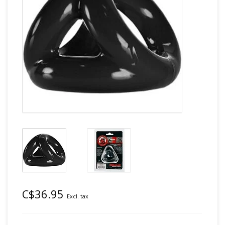
C$36.95
Excl. tax