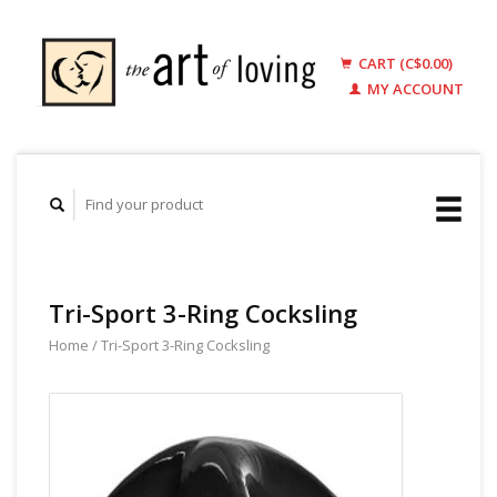
CART (C$0.00)
MY ACCOUNT
Tri-Sport 3-Ring Cocksling
Home
/
Tri-Sport 3-Ring Cocksling