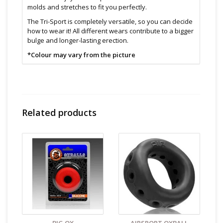
molds and stretches to fit you perfectly.
The Tri-Sport is completely versatile, so you can decide
how to wear it! All different wears contribute to a bigger
bulge and longer-lasting erection.
*Colour may vary from the picture
Features:
Soft & comfortable
Ball stretcher
Provides bigger bulge and longer-lasting erection
Versatile and can be worn in multiple ways
Related products
Super soft, stretchy and strong
Phthalate free
Size & Material:
TPR
One size fit most
Cleaning and Care:
Use a mild soap & warm water to
wipe down. Let air dry. Unless instructions say
otherwise.
Find even more sex toys in store at the Art of Loving
Sex shop in
Vancouver, B.C -369 Broadway West ( 1.5