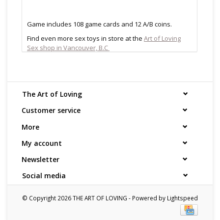
Game includes 108 game cards and 12 A/B coins.
Find even more sex toys in store at the
Art of Loving
Sex shop in Vancouver, B.C
All shipments are packaged discreetly in either a plain
brown cardboard box or bubble packed shipping
envelope. For your privacy, the return address for our
store reads TAOL, not The Art of Loving. Nothing on the
The Art of Loving
packaging identifies the nature of the contents. For
shipments to the U.S. the required customs sticker
Customer service
identifies the contents as "toys".
More
My account
Newsletter
Social media
© Copyright 2026 THE ART OF LOVING - Powered by
Lightspeed