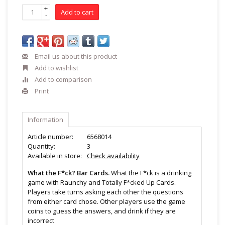
+
Add to cart
-
Email us about this product
Add to wishlist
Add to comparison
Print
Information
Article number:
6568014
Quantity:
3
Available in store:
Check availability
What the F*ck? Bar Cards.
What the F*ck is a drinking
game with Raunchy and Totally F*cked Up Cards.
Players take turns asking each other the questions
from either card chose. Other players use the game
coins to guess the answers, and drink if they are
incorrect