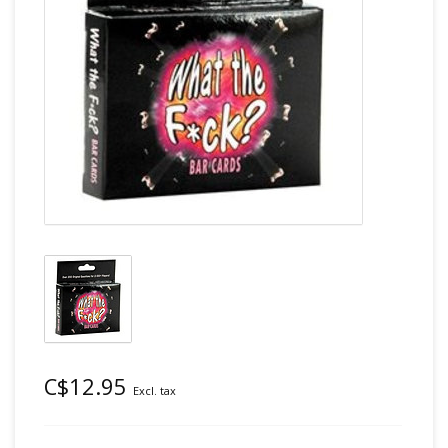
C$12.95
Excl. tax