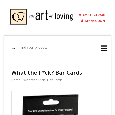
CART (C$0.00)
MY ACCOUNT
What the F*ck? Bar Cards
Home
/
What the F*ck? Bar Cards