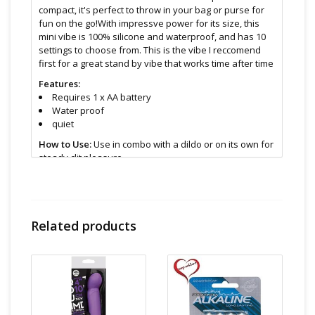
compact, it's perfect to throw in your bag or purse for
fun on the go!With impressve power for its size, this
mini vibe is 100% silicone and waterproof, and has 10
settings to choose from. This is the vibe I reccomend
first for a great stand by vibe that works time after time
Features:
Requires 1 x AA battery
Water proof
quiet
How to Use:
Use in combo with a dildo or on its own for
steady clit pleasure.
Size and Material:
4 inches
Silicone
Related products
Cleaning and Care:
Clean with anti bacterial soap or
specially formulated toy cleaner
Find even more sex toys in store at the
Art of Loving
Sex shop in Vancouver, B.C