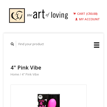
CART (C$0.00)
MY ACCOUNT
4" Pink Vibe
Home
/
4" Pink Vibe