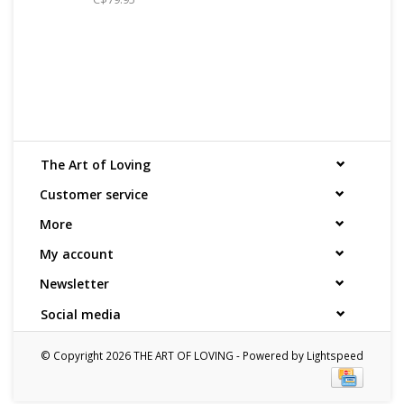
The Art of Loving
Customer service
More
My account
Newsletter
Social media
© Copyright 2026 THE ART OF LOVING - Powered by
Lightspeed