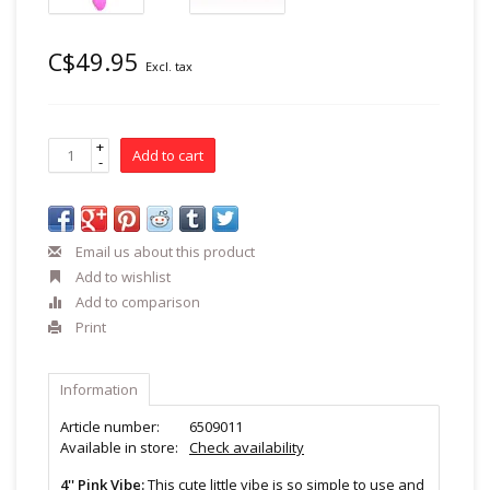
C$49.95
Excl. tax
+
Add to cart
-
Email us about this product
Add to wishlist
Add to comparison
Print
Information
Article number:
6509011
Available in store:
Check availability
4'' Pink Vibe:
This cute little vibe is so simple to use and