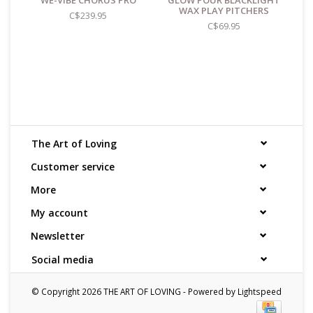
WE-VIBE CHORUS PRO
GLOW POUR BLACKLIGHT
WAX PLAY PITCHERS
C$239.95
C$69.95
The Art of Loving
Customer service
More
My account
Newsletter
Social media
© Copyright 2026 THE ART OF LOVING - Powered by
Lightspeed