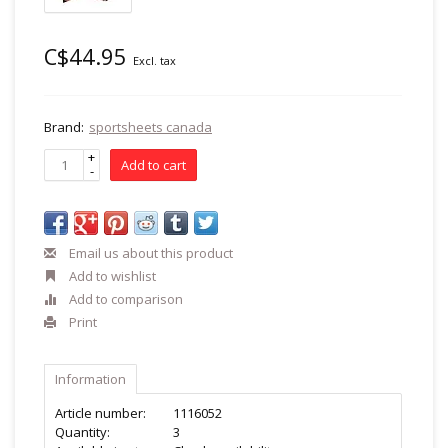
C$44.95
Excl. tax
Brand:
sportsheets canada
+
Add to cart
-
Email us about this product
Add to wishlist
Add to comparison
Print
Information
Article number:
1116052
Quantity:
3