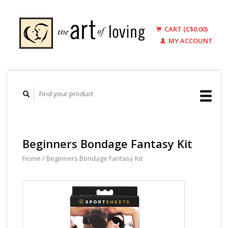
CART (C$0.00)
MY ACCOUNT
Beginners Bondage Fantasy Kit
Home
/
Beginners Bondage Fantasy Kit