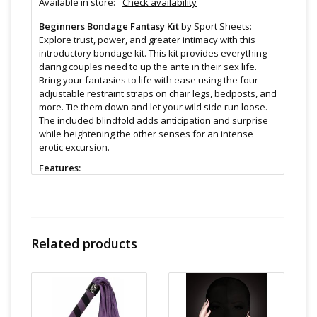
Available in store:
Check availability
Beginners Bondage Fantasy Kit
by Sport Sheets:
Explore trust, power, and greater intimacy with this
introductory bondage kit. This kit provides everything
daring couples need to up the ante in their sex life.
Bring your fantasies to life with ease using the four
adjustable restraint straps on chair legs, bedposts, and
more. Tie them down and let your wild side run loose.
The included blindfold adds anticipation and surprise
while heightening the other senses for an intense
erotic excursion.
Features:
Bring your fantasies to life!
Kit Includes: 4 hook and loop, adjustable cuffs
attached to tie-able straps and one soft blindfold
Size & Material:
Related products
Elastic / Polypropylene Webbing / Velboa
Cleaning and Care:
Use a mild soap & warm water to
wipe down. Let air dry. Unless instructions say
otherwise.
Find even more sex toys in store at the Art of Loving