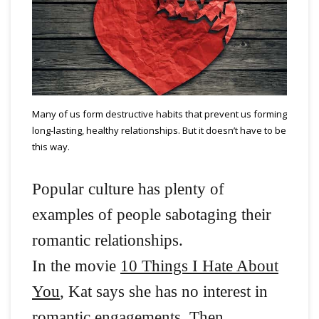
Many of us form destructive habits that prevent us forming
long-lasting, healthy relationships. But it doesn’t have to be
this way.
Popular culture has plenty of
examples of people sabotaging their
romantic relationships.
In the movie
10 Things I Hate About
You
, Kat says she has no interest in
romantic engagements. Then