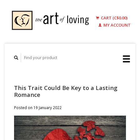
CART (C$0.00)
MY ACCOUNT
This Trait Could Be Key to a Lasting
Romance
Posted on
19 January 2022