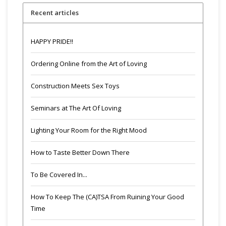
Recent articles
HAPPY PRIDE!!
Ordering Online from the Art of Loving
Construction Meets Sex Toys
Seminars at The Art Of Loving
Lighting Your Room for the Right Mood
How to Taste Better Down There
To Be Covered In...
How To Keep The (CA)TSA From Ruining Your Good
Time