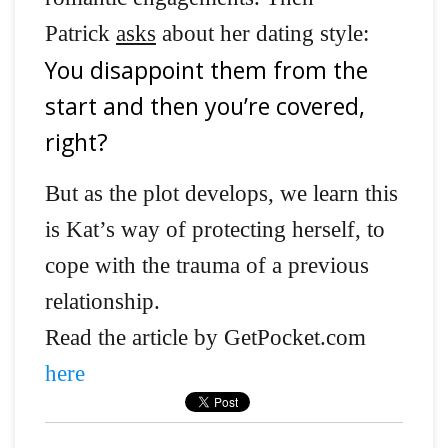
Patrick
asks
about her dating style:
You disappoint them from the
start and then you’re covered,
right?
But as the plot develops, we learn this
is Kat’s way of protecting herself, to
cope with the trauma of a previous
relationship.
Read the article by GetPocket.com
here