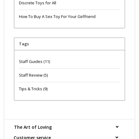
Discrete Toys for All
How To Buy A Sex Toy For Your Girlfriend
Tags
Staff Guides
(11)
Staff Review
(5)
Tips & Tricks
(9)
The Art of Loving
Customer service