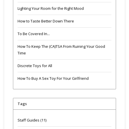
Lighting Your Room for the Right Mood
How to Taste Better Down There
To Be Covered In...
How To Keep The (CA)TSA From Ruining Your Good
Time
Discrete Toys for All
How To Buy A Sex Toy For Your Girlfriend
Tags
Staff Guides
(11)