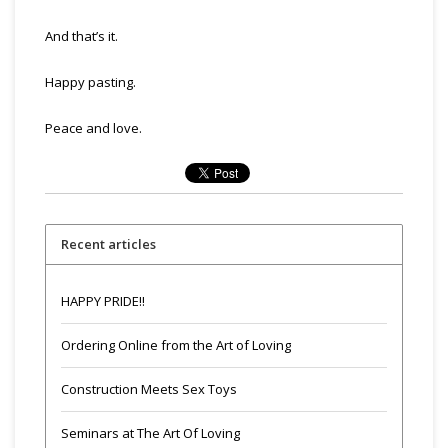
And that’s it.
Happy pasting.
Peace and love.
Recent articles
HAPPY PRIDE!!
Ordering Online from the Art of Loving
Construction Meets Sex Toys
Seminars at The Art Of Loving