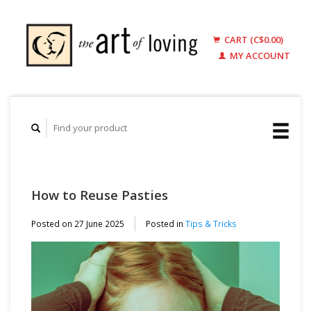
CART (C$0.00)
MY ACCOUNT
How to Reuse Pasties
Posted on
27 June 2025
Posted in
Tips & Tricks