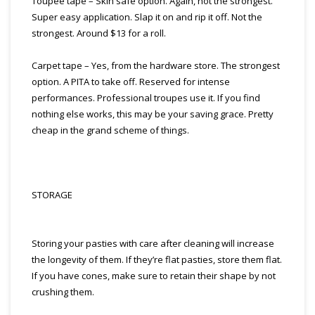
Toupee tape – Skin safe option. Again, not the strongest.
Super easy application. Slap it on and rip it off. Not the
strongest. Around $13 for a roll.
Carpet tape – Yes, from the hardware store. The strongest
option. A PITA to take off. Reserved for intense
performances. Professional troupes use it. If you find
nothing else works, this may be your saving grace. Pretty
cheap in the grand scheme of things.
STORAGE
Storing your pasties with care after cleaning will increase
the longevity of them. If they’re flat pasties, store them flat.
If you have cones, make sure to retain their shape by not
crushing them.