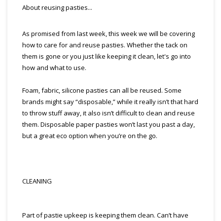
About reusing pasties...
As promised from last week, this week we will be covering
how to care for and reuse pasties. Whether the tack on
them is gone or you just like keeping it clean, let's go into
how and what to use.
Foam, fabric, silicone pasties can all be reused. Some
brands might say “disposable,” while it really isn’t that hard
to throw stuff away, it also isn’t difficult to clean and reuse
them. Disposable paper pasties won’t last you past a day,
but a great eco option when you’re on the go.
CLEANING
Part of pastie upkeep is keeping them clean. Can’t have