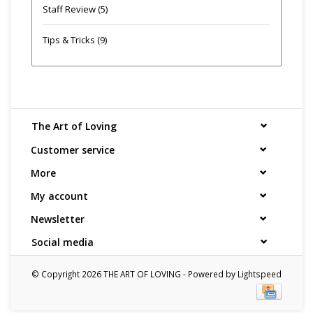
Staff Review
(5)
Tips & Tricks
(9)
The Art of Loving
Customer service
More
My account
Newsletter
Social media
© Copyright 2026 THE ART OF LOVING - Powered by
Lightspeed