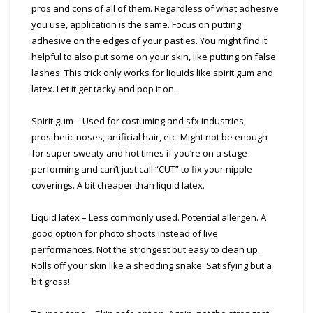
pros and cons of all of them. Regardless of what adhesive
you use, application is the same. Focus on putting
adhesive on the edges of your pasties. You might find it
helpful to also put some on your skin, like putting on false
lashes. This trick only works for liquids like spirit gum and
latex. Let it get tacky and pop it on.
Spirit gum – Used for costuming and sfx industries,
prosthetic noses, artificial hair, etc. Might not be enough
for super sweaty and hot times if you’re on a stage
performing and can’t just call “CUT” to fix your nipple
coverings. A bit cheaper than liquid latex.
Liquid latex – Less commonly used. Potential allergen. A
good option for photo shoots instead of live
performances. Not the strongest but easy to clean up.
Rolls off your skin like a shedding snake. Satisfying but a
bit gross!