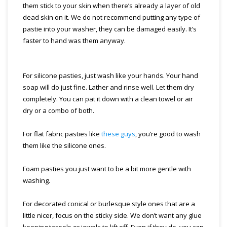
them stick to your skin when there’s already a layer of old
dead skin on it. We do not recommend putting any type of
pastie into your washer, they can be damaged easily. It’s
faster to hand was them anyway.
For silicone pasties, just wash like your hands. Your hand
soap will do just fine. Lather and rinse well. Let them dry
completely. You can pat it down with a clean towel or air
dry or a combo of both.
For flat fabric pasties like
these guys
, you’re good to wash
them like the silicone ones.
Foam pasties you just want to be a bit more gentle with
washing.
For decorated conical or burlesque style ones that are a
little nicer, focus on the sticky side. We don’t want any glue