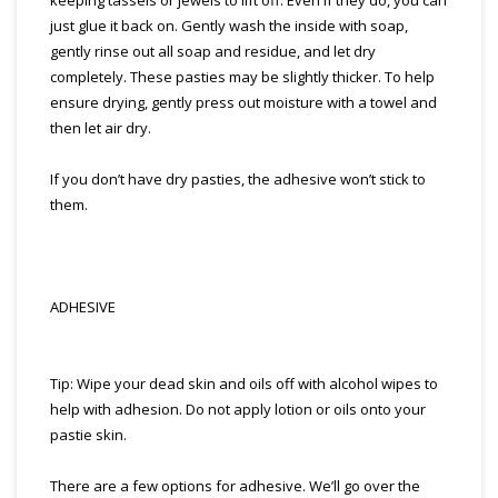
keeping tassels or jewels to lift off. Even if they do, you can
just glue it back on. Gently wash the inside with soap,
gently rinse out all soap and residue, and let dry
completely. These pasties may be slightly thicker. To help
ensure drying, gently press out moisture with a towel and
then let air dry.
If you don’t have dry pasties, the adhesive won’t stick to
them.
ADHESIVE
Tip: Wipe your dead skin and oils off with alcohol wipes to
help with adhesion. Do not apply lotion or oils onto your
pastie skin.
There are a few options for adhesive. We’ll go over the