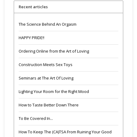
Recent articles
The Science Behind An Orgasm
HAPPY PRIDE!!
Ordering Online from the Art of Loving
Construction Meets Sex Toys
Seminars at The Art Of Loving
Lighting Your Room for the Right Mood
How to Taste Better Down There
To Be Covered In...
How To Keep The (CA)TSA From Ruining Your Good