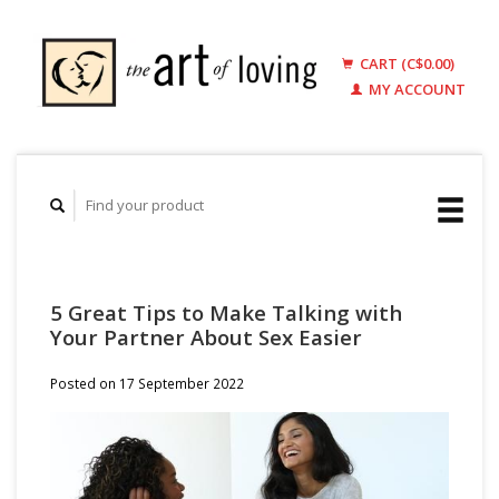
CART (C$0.00)
MY ACCOUNT
5 Great Tips to Make Talking with
Your Partner About Sex Easier
Posted on
17 September 2022