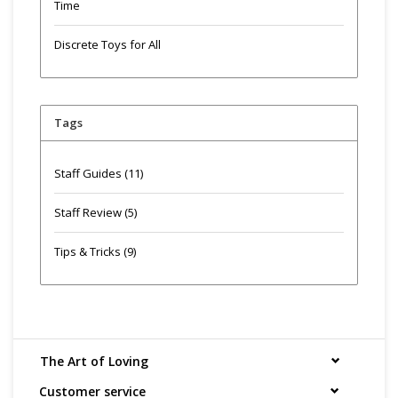
Time
Discrete Toys for All
Tags
Staff Guides
(11)
Staff Review
(5)
Tips & Tricks
(9)
The Art of Loving
Customer service