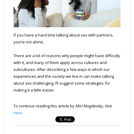
If you have a hard time talking about sex with partners,
you’re not alone.
There are a lot of reasons why people might have difficulty
with it, and many of them apply across cultures and
subcultures. After describing a few ways in which our
experiences and the society we live in can make talking
about sex challenging, I’ll suggest some strategies for
making it a little easier.
To continue reading this article by
Miri Mogilevsky
, click
here