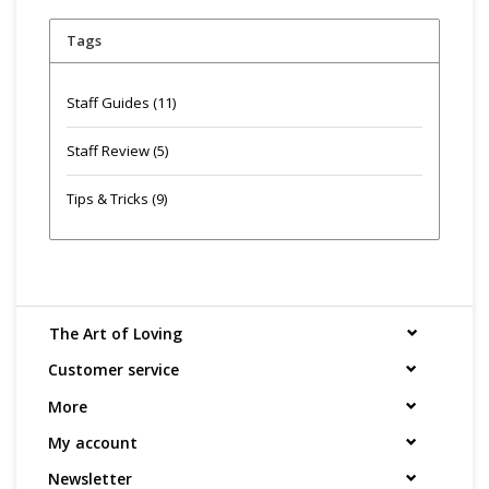
Tags
Staff Guides
(11)
Staff Review
(5)
Tips & Tricks
(9)
The Art of Loving
Customer service
More
My account
Newsletter