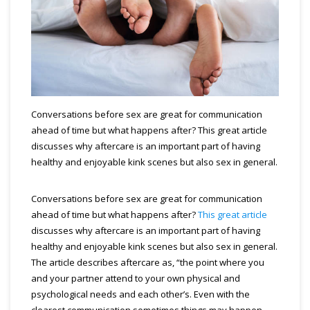
Conversations before sex are great for communication
ahead of time but what happens after? This great article
discusses why aftercare is an important part of having
healthy and enjoyable kink scenes but also sex in general.
Conversations before sex are great for communication
ahead of time but what happens after?
This great article
discusses why aftercare is an important part of having
healthy and enjoyable kink scenes but also sex in general.
The article describes aftercare as, “the point where you
and your partner attend to your own physical and
psychological needs and each other’s. Even with the
clearest communication sometimes things may happen