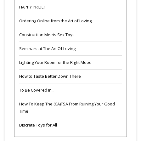
HAPPY PRIDE!!
Ordering Online from the Art of Loving
Construction Meets Sex Toys
Seminars at The Art Of Loving
Lighting Your Room for the Right Mood
How to Taste Better Down There
To Be Covered In...
How To Keep The (CA)TSA From Ruining Your Good
Time
Discrete Toys for All