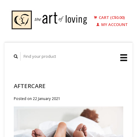
CART (C$0.00)
MY ACCOUNT
AFTERCARE
Posted on
22 January 2021