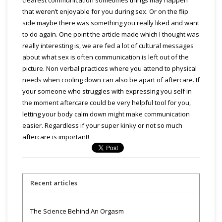
that weren’t enjoyable for you during sex. Or on the flip
side maybe there was something you really liked and want
to do again. One point the article made which I thought was
really interesting is, we are fed a lot of cultural messages
about what sex is often communication is left out of the
picture. Non verbal practices where you attend to physical
needs when cooling down can also be apart of aftercare. If
your someone who struggles with expressing you self in
the moment aftercare could be very helpful tool for you,
letting your body calm down might make communication
easier. Regardless if your super kinky or not so much
aftercare is important!
Recent articles
The Science Behind An Orgasm