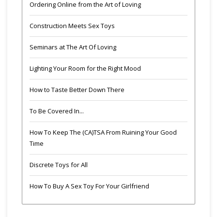
Ordering Online from the Art of Loving
Construction Meets Sex Toys
Seminars at The Art Of Loving
Lighting Your Room for the Right Mood
How to Taste Better Down There
To Be Covered In...
How To Keep The (CA)TSA From Ruining Your Good
Time
Discrete Toys for All
How To Buy A Sex Toy For Your Girlfriend