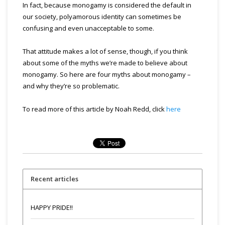
In fact, because monogamy is considered the default in
our society, polyamorous identity can sometimes be
confusing and even unacceptable to some.
That attitude makes a lot of sense, though, if you think
about some of the myths we’re made to believe about
monogamy. So here are four myths about monogamy –
and why they’re so problematic.
To read more of this article by Noah Redd, click
here
Recent articles
HAPPY PRIDE!!