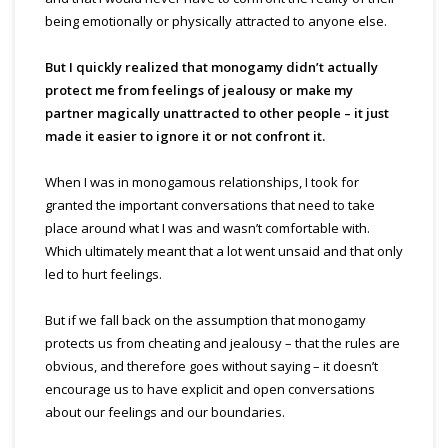
being emotionally or physically attracted to anyone else.
But I quickly realized that monogamy didn’t actually
protect me from feelings of jealousy or make my
partner magically
unattracted
to other people – it just
made it easier to ignore it or not confront it.
When I was in monogamous relationships, I took for
granted the important conversations that need to tak
e
place around what I was and wasn’t comfortable with.
Which ultimately meant that a lot went unsaid and that only
led to hurt feelings.
But if we fall back on the assumption that monogamy
protects us from cheating and jealousy – that the rules are
obvious, and therefore goes without saying – it doesn’t
encourage us to have explicit and open conversations
about our feelings and our boundari
es.