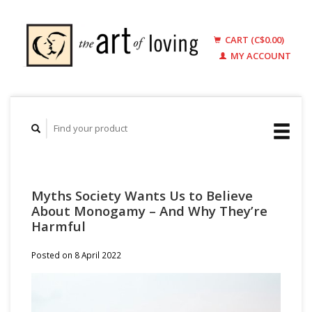
CART (C$0.00)
MY ACCOUNT
Myths Society Wants Us to Believe
About Monogamy – And Why They’re
Harmful
Posted on
8 April 2022