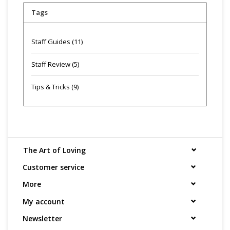
Tags
Staff Guides
(11)
Staff Review
(5)
Tips & Tricks
(9)
The Art of Loving
Customer service
More
My account
Newsletter