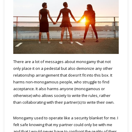
There are a lot of messages about monogamy that not
only place it on a pedestal but also demonize any other
relationship arrangement that doesn’t fit into this box. It
harms non-monogamous people, who struggle to find
acceptance. It also harms anyone (monogamous or
otherwise) who allows society to write the rules, rather
than collaborating with their partner(s) to write their own.
Monogamy used to operate like a security blanket for me. I
felt safe knowi
ng that my partner could only be with me
and that I would never have to confront the reality of the
ir