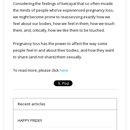
Considering the feelings of betrayal that so often invade
the minds of people who’ve experienced pregnancy loss,
we might become prone to reassessing exactly how we
feel about our bodies, how we feel in them, how we touch
them, and, critically, how we like them to be touched.
Pregnancy loss has the power to affect the way some
people feel in and about their bodies, and how they want
to share (and not share) them sexually.
To read more, please click
here
Recent articles
HAPPY PRIDE!!