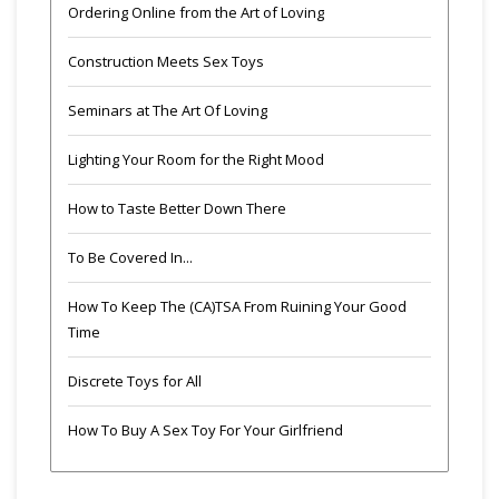
Ordering Online from the Art of Loving
Construction Meets Sex Toys
Seminars at The Art Of Loving
Lighting Your Room for the Right Mood
How to Taste Better Down There
To Be Covered In...
How To Keep The (CA)TSA From Ruining Your Good
Time
Discrete Toys for All
How To Buy A Sex Toy For Your Girlfriend