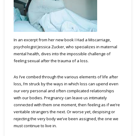
In an excerpt from her new book I Had a Miscarriage,
psychologist Jessica Zucker, who specializes in maternal
mental health, dives into the impossible challenge of
feeling sexual after the trauma of a loss.
As I’ve combed through the various elements of life after
loss, I’m struck by the ways in which loss can upend even
our very personal and often complicated relationships
with our bodies. Pregnancy can leave us intimately
connected with them one moment, then feeling as if we’re
veritable strangers the next. Or worse yet, despising or
rejecting the very body we’ve been assigned, the one we
must continue to live in.