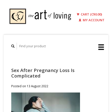
CART (C$0.00)
MY ACCOUNT
Sex After Pregnancy Loss Is
Complicated
Posted on
13 August 2022