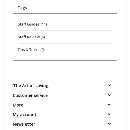
Tags
Staff Guides
(11)
Staff Review
(5)
Tips & Tricks
(9)
The Art of Loving
Customer service
More
My account
Newsletter