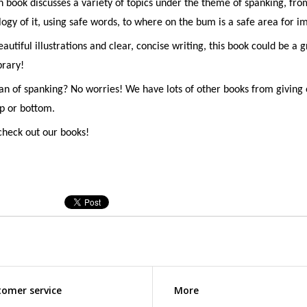
n book discusses a variety of topics under the theme of spanking, fro
ogy of it, using safe words, to where on the bum is a safe area for i
autiful illustrations and clear, concise writing, this book could be a g
brary!
an of spanking? No worries! We have lots of other books from giving 
op or bottom.
heck out our books!
omer service
More