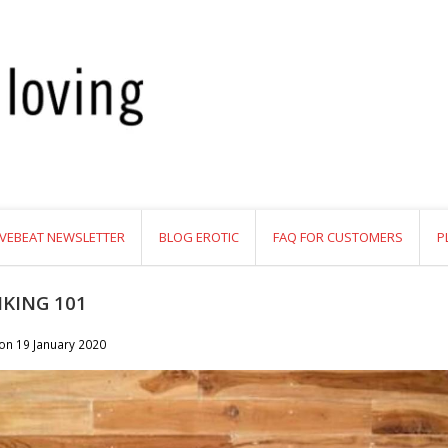
VEBEAT NEWSLETTER
BLOG EROTIC
FAQ FOR CUSTOMERS
P
KING 101
 on
19 January 2020