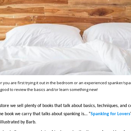
 you are first trying it out in the bedroom or an experienced spanker/span
good to review the basics and/or learn something new!
store we sell plenty of books that talk about basics, techniques, and
ne book we carry that talks about spanking is… “
Spanking for Lovers
illustrated by Barb.