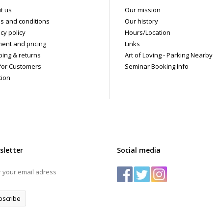
t us
Our mission
s and conditions
Our history
cy policy
Hours/Location
ent and pricing
Links
ping & returns
Art of Loving - Parking Nearby
for Customers
Seminar Booking Info
tion
sletter
Social media
bscribe