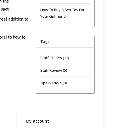
m the
mpact.
How To Buy A Sex Toy For
Your Girlfriend
reat addition to
oral to how to
Tags
Staff Guides
(11)
Staff Review
(5)
Tips & Tricks
(9)
My account