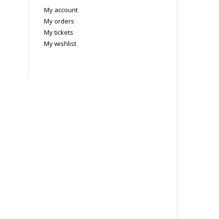
My account
My orders
My tickets
My wishlist