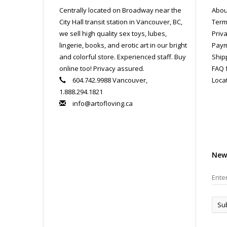
Centrally located on Broadway near the
Abou
City Hall transit station in Vancouver, BC,
Term
we sell high quality sex toys, lubes,
Priva
lingerie, books, and erotic art in our bright
Paym
and colorful store. Experienced staff. Buy
Ship
online too! Privacy assured.
FAQ 
604.742.9988 Vancouver,
Loca
1.888.294.1821
info@artofloving.ca
New
Su