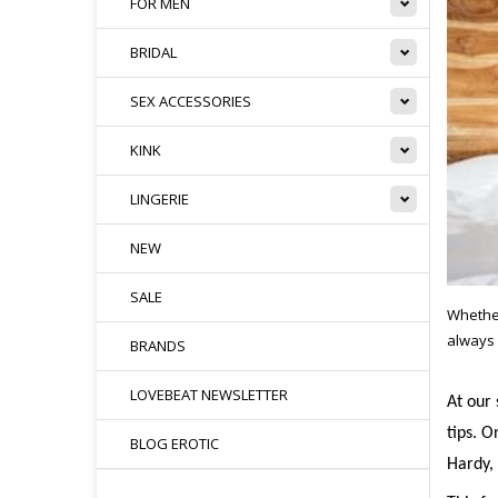
FOR MEN
BRIDAL
SEX ACCESSORIES
KINK
LINGERIE
NEW
SALE
Whether
always 
BRANDS
LOVEBEAT NEWSLETTER
At our 
tips. O
BLOG EROTIC
Hardy, 