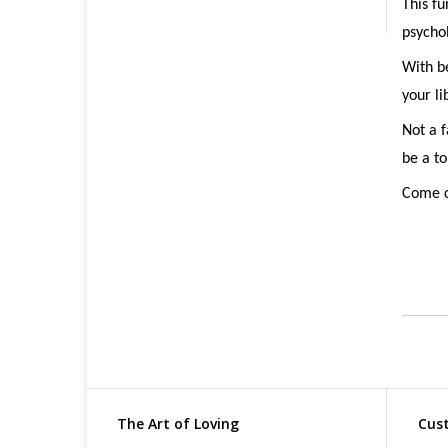
This fu
psychol
With be
your li
Not a f
be a t
Come c
The Art of Loving
Cust