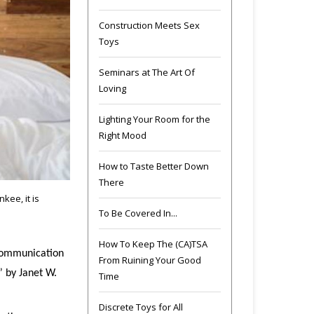
Construction Meets Sex
Toys
Seminars at The Art Of
Loving
Lighting Your Room for the
Right Mood
How to Taste Better Down
There
kee, it is
To Be Covered In...
How To Keep The (CA)TSA
 communication
From Ruining Your Good
” by Janet W.
Time
Discrete Toys for All