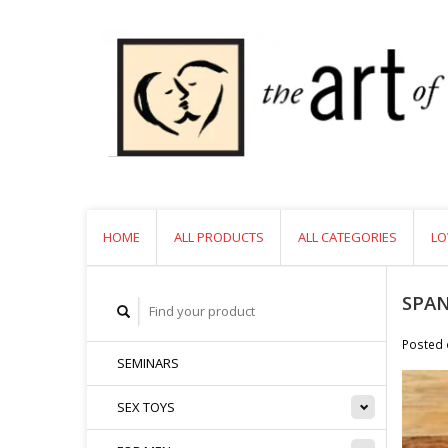
HOME
ALL PRODUCTS
ALL CATEGORIES
LO
SPAN
Posted
SEMINARS
SEX TOYS