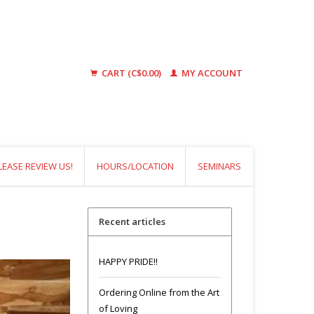
CART (C$0.00)
MY ACCOUNT
LEASE REVIEW US!
HOURS/LOCATION
SEMINARS
Recent articles
HAPPY PRIDE!!
Ordering Online from the Art
of Loving