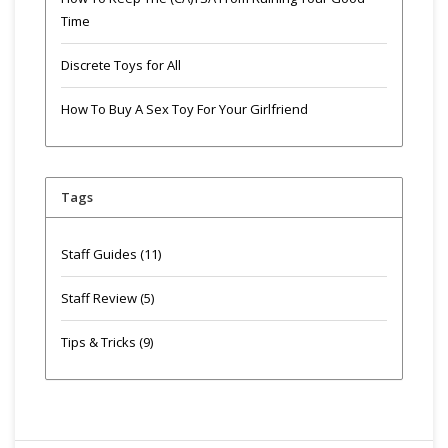
Time
Discrete Toys for All
How To Buy A Sex Toy For Your Girlfriend
Tags
Staff Guides
(11)
Staff Review
(5)
Tips & Tricks
(9)