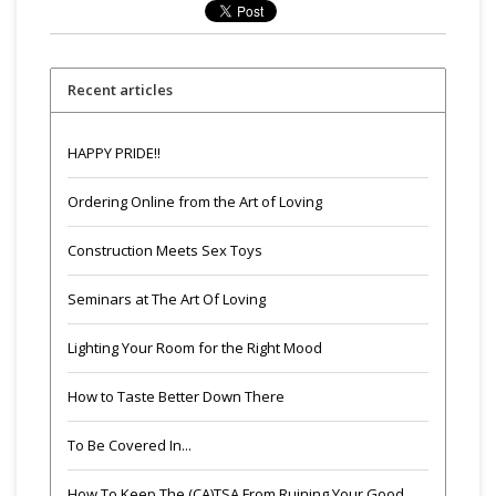
Recent articles
HAPPY PRIDE!!
Ordering Online from the Art of Loving
Construction Meets Sex Toys
Seminars at The Art Of Loving
Lighting Your Room for the Right Mood
How to Taste Better Down There
To Be Covered In...
How To Keep The (CA)TSA From Ruining Your Good