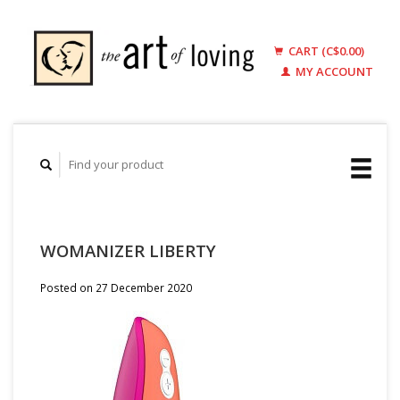
CART (C$0.00)
MY ACCOUNT
WOMANIZER LIBERTY
Posted on
27 December 2020