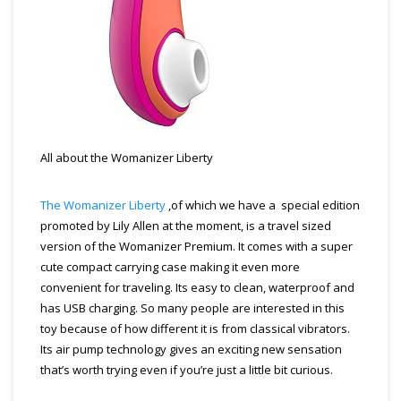
All about the Womanizer Liberty
The Womanizer Liberty
,of which we have a special edition
promoted by Lily Allen at the moment, is a travel sized
version of the Womanizer Premium. It comes with a super
cute compact carrying case making it even more
convenient for traveling. Its easy to clean, waterproof and
has USB charging. So many people are interested in this
toy because of how different it is from classical vibrators.
Its air pump technology gives an exciting new sensation
that’s worth trying even if you’re just a little bit curious.