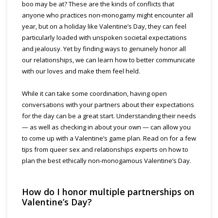
boo may be at? These are the kinds of conflicts that
anyone who practices non-monogamy might encounter all
year, but on a holiday like Valentine’s Day, they can feel
particularly loaded with unspoken societal expectations
and jealousy. Yet by finding ways to genuinely honor all
our relationships, we can learn how to better communicate
with our loves and make them feel held.
While it can take some coordination, having open
conversations with your partners about their expectations
for the day can be a great start. Understanding their needs
— as well as checking in about your own — can allow you
to come up with a Valentine’s game plan. Read on for a few
tips from queer sex and relationships experts on how to
plan the best ethically non-monogamous Valentine’s Day.
How do I honor multiple partnerships on
Valentine’s Day?