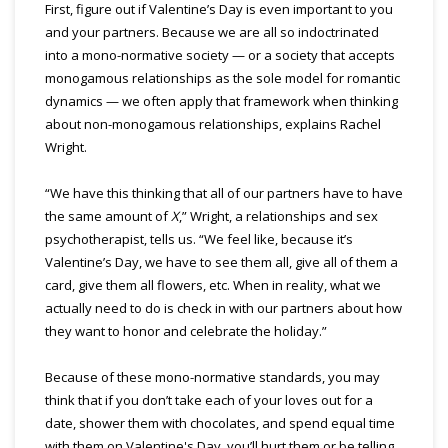
First, figure out if Valentine’s Day is even important to you
and your partners. Because we are all so indoctrinated
into a mono-normative society — or a society that accepts
monogamous relationships as the sole model for romantic
dynamics — we often apply that framework when thinking
about non-monogamous relationships, explains Rachel
Wright.
“We have this thinking that all of our partners have to have
the same amount of
X
,” Wright, a relationships and sex
psychotherapist, tells us. “We feel like, because it’s
Valentine’s Day, we have to see them all, give all of them a
card, give them all flowers, etc. When in reality, what we
actually need to do is check in with our partners about how
they want to honor and celebrate the holiday.”
Because of these mono-normative standards, you may
think that if you don’t take each of your loves out for a
date, shower them with chocolates, and spend equal time
with them on Valentine's Day, you’ll hurt them or be telling