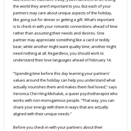
the world they aren’t important to you. But each of your
partners may care about unique aspects of the holiday,
like going out for dinner or getting a gift. What’s important
is to check in with your romantic connections ahead of time
rather than assuming their needs and desires. One
partner may appreciate something like a card or teddy
bear, while another might want quality time; another might
need nothing at all. Regardless, you should work to
understand their love languages ahead of February 14.
“Spending time before this day learning your partners’
values around the holiday can help you understand what
actually nourishes them and makes them feel loved,” says
Veronica Chin Hing-Michaluk, a queer psychotherapist who
works with non-monogamous people. “That way, you can
share your energy with them in ways that are actually
aligned with their unique needs.”
Before you check-in with your partners about their