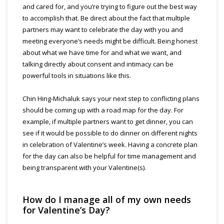
and cared for, and you’re trying to figure out the best way
to accomplish that. Be direct about the fact that multiple
partners may want to celebrate the day with you and
meeting everyone’s needs might be difficult. Being honest
about what we have time for and what we want, and
talking directly about consent and intimacy can be
powerful tools in situations like this.
Chin Hing-Michaluk says your next step to conflicting plans
should be coming up with a road map for the day. For
example, if multiple partners want to get dinner, you can
see if it would be possible to do dinner on different nights
in celebration of Valentine’s week. Having a concrete plan
for the day can also be helpful for time management and
being transparent with your Valentine(s).
How do I manage all of my own needs
for Valentine’s Day?