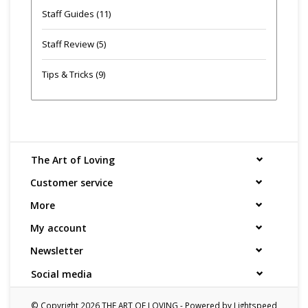
Staff Guides
(11)
Staff Review
(5)
Tips & Tricks
(9)
The Art of Loving
Customer service
More
My account
Newsletter
Social media
© Copyright 2026 THE ART OF LOVING - Powered by
Lightspeed