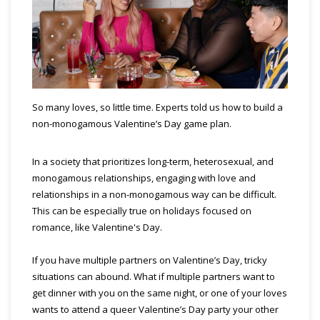
So many loves, so little time. Experts told us how to build a
non-monogamous Valentine’s Day game plan.
In a society that prioritizes long-term, heterosexual, and
monogamous relationships, engaging with love and
relationships in a non-monogamous way can be difficult.
This can be especially true on holidays focused on
romance, like Valentine's Day.
If you have multiple partners on Valentine’s Day, tricky
situations can abound. What if multiple partners want to
get dinner with you on the same night, or one of your loves
wants to attend a queer Valentine’s Day party your other