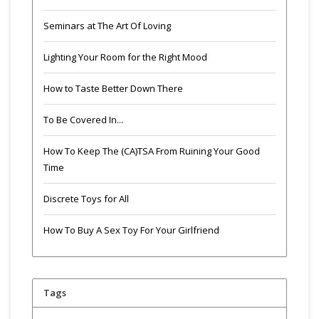
Seminars at The Art Of Loving
Lighting Your Room for the Right Mood
How to Taste Better Down There
To Be Covered In...
How To Keep The (CA)TSA From Ruining Your Good
Time
Discrete Toys for All
How To Buy A Sex Toy For Your Girlfriend
Tags