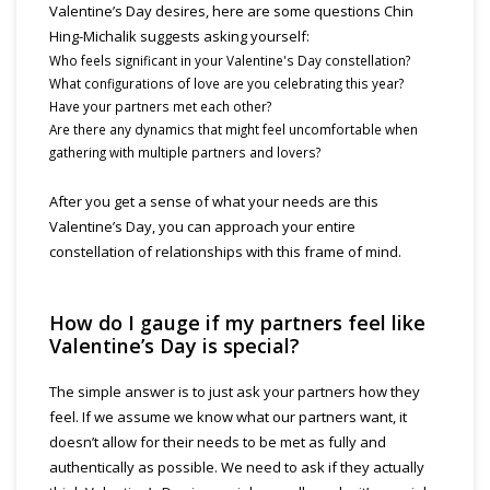
Valentine’s Day desires, here are some questions Chin
Hing-Michalik suggests asking yourself:
Who feels significant in your Valentine's Day constellation?
What configurations of love are you celebrating this year?
Have your partners met each other?
Are there any dynamics that might feel uncomfortable when
gathering with multiple partners and lovers?
After you get a sense of what your needs are this
Valentine’s Day, you can approach your entire
constellation of relationships with this frame of mind.
How do I gauge if my partners feel like
Valentine’s Day is special?
The simple answer is to just ask your partners how they
feel. If we assume we know what our partners want, it
doesn’t allow for their needs to be met as fully and
authentically as possible. We need to ask if they actually