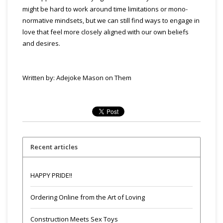
might be hard to work around time limitations or mono-
normative mindsets, but we can still find ways to engage in
love that feel more closely aligned with our own beliefs
and desires.
Written by: Adejoke Mason on Them
Recent articles
HAPPY PRIDE!!
Ordering Online from the Art of Loving
Construction Meets Sex Toys