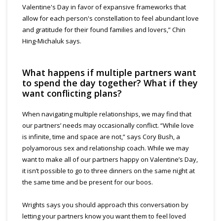
Valentine's Day in favor of expansive frameworks that
allow for each person's constellation to feel abundant love
and gratitude for their found families and lovers,” Chin
Hing-Michaluk says.
What happens if multiple partners want
to spend the day together? What if they
want conflicting plans?
When navigating multiple relationships, we may find that
our partners’ needs may occasionally conflict. “While love
is infinite, time and space are not,” says Cory Bush, a
polyamorous sex and relationship coach. While we may
want to make all of our partners happy on Valentine’s Day,
it isn’t possible to go to three dinners on the same night at
the same time and be present for our boos.
Wrights says you should approach this conversation by
letting your partners know you want them to feel loved