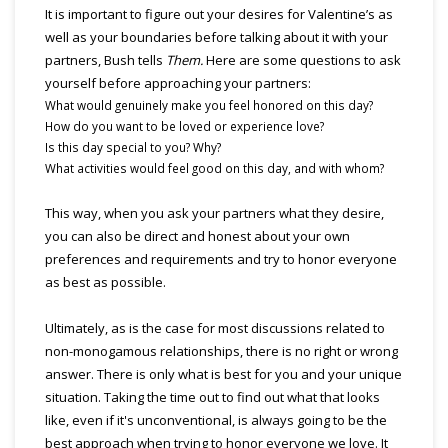
It is important to figure out your desires for Valentine’s as
well as your boundaries before talking about it with your
partners, Bush tells
Them.
Here are some questions to ask
yourself before approaching your partners:
What would genuinely make you feel honored on this day?
How do you want to be loved or experience love?
Is this day special to you? Why?
What activities would feel good on this day, and with whom?
This way, when you ask your partners what they desire,
you can also be direct and honest about your own
preferences and requirements and try to honor everyone
as best as possible.
Ultimately, as is the case for most discussions related to
non-monogamous relationships, there is no right or wrong
answer. There is only what is best for you and your unique
situation. Taking the time out to find out what that looks
like, even if it's unconventional, is always going to be the
best approach when trying to honor everyone we love. It