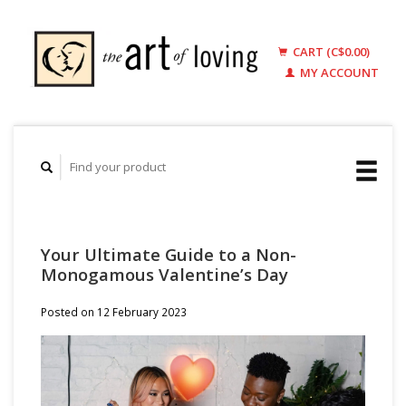
CART (C$0.00)
MY ACCOUNT
Your Ultimate Guide to a Non-
Monogamous Valentine’s Day
Posted on
12 February 2023