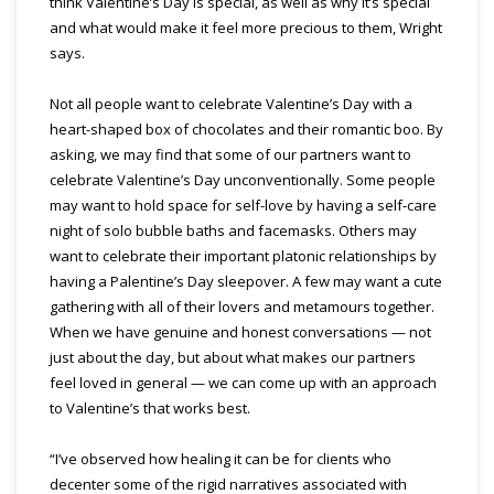
think Valentine’s Day is special, as well as why it’s special
and what would make it feel more precious to them, Wright
says.
Not all people want to celebrate Valentine’s Day with a
heart-shaped box of chocolates and their romantic boo. By
asking, we may find that some of our partners want to
celebrate Valentine’s Day unconventionally. Some people
may want to hold space for self-love by having a self-care
night of solo bubble baths and facemasks. Others may
want to celebrate their important platonic relationships by
having a Palentine’s Day sleepover. A few may want a cute
gathering with all of their lovers and metamours together.
When we have genuine and honest conversations — not
just about the day, but about what makes our partners
feel loved in general — we can come up with an approach
to Valentine’s that works best.
“I’ve observed how healing it can be for clients who
decenter some of the rigid narratives associated with