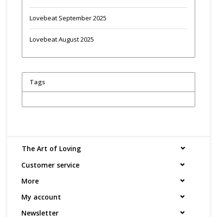
Lovebeat September 2025
Lovebeat August 2025
Tags
The Art of Loving
Customer service
More
My account
Newsletter