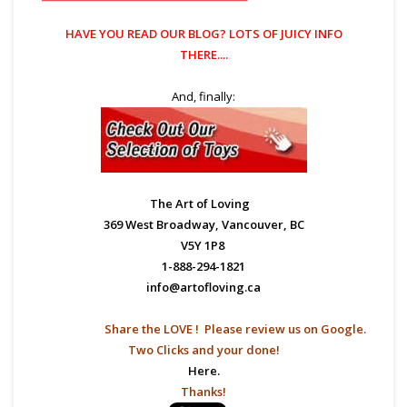
HAVE YOU READ OUR
BLOG?
LOTS OF JUICY INFO
THERE....
And, finally:
The Art of Loving
369 West Broadway, Vancouver, BC
V5Y 1P8
1-888-294-1821
info@artofloving.ca
Share the LOVE ! Please
review us on Google.
Two Clicks and your done!
Here.
Thanks!