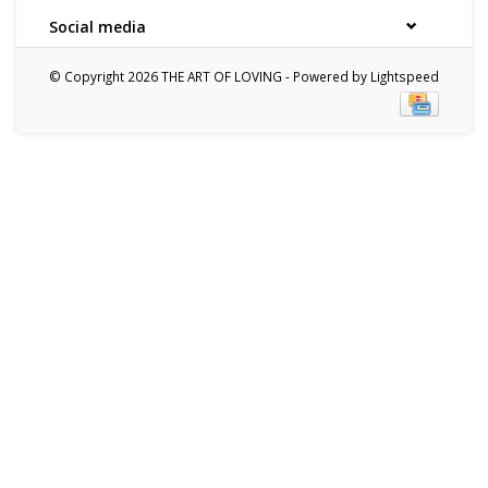
Social media
© Copyright 2026 THE ART OF LOVING - Powered by
Lightspeed