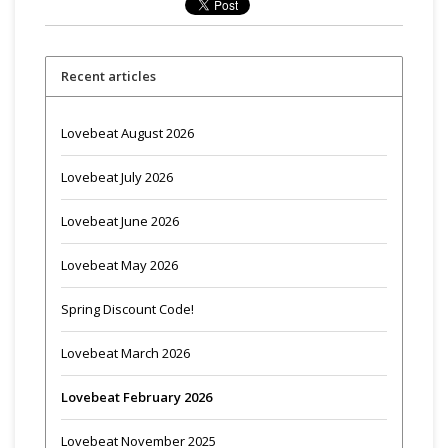
Recent articles
Lovebeat August 2026
Lovebeat July 2026
Lovebeat June 2026
Lovebeat May 2026
Spring Discount Code!
Lovebeat March 2026
Lovebeat February 2026
Lovebeat November 2025