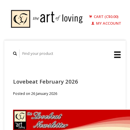
CART (C$0.00)
MY ACCOUNT
Lovebeat February 2026
Posted on
26 January 2026