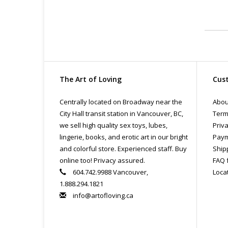
The Art of Loving
Cust
Centrally located on Broadway near the
Abou
City Hall transit station in Vancouver, BC,
Term
we sell high quality sex toys, lubes,
Priva
lingerie, books, and erotic art in our bright
Paym
and colorful store. Experienced staff. Buy
Ship
online too! Privacy assured.
FAQ 
604.742.9988 Vancouver,
Loca
1.888.294.1821
info@artofloving.ca