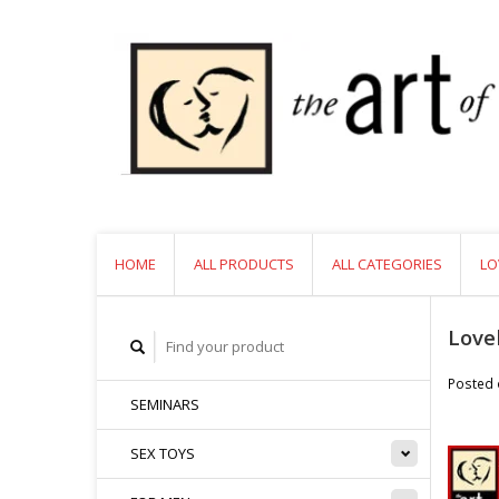
HOME
ALL PRODUCTS
ALL CATEGORIES
LO
Love
Posted
SEMINARS
SEX TOYS