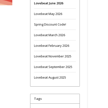
Lovebeat June 2026
Lovebeat May 2026
Spring Discount Code!
Lovebeat March 2026
Lovebeat February 2026
Lovebeat November 2025
Lovebeat September 2025
Lovebeat August 2025
Tags