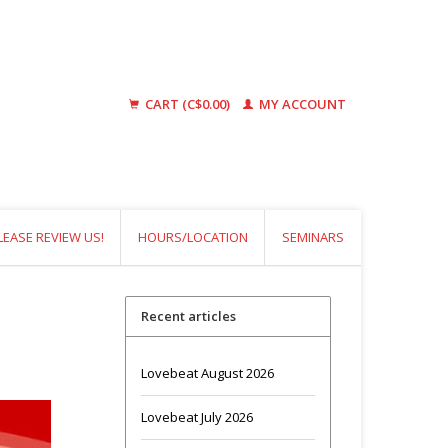
CART (C$0.00)
MY ACCOUNT
LEASE REVIEW US!
HOURS/LOCATION
SEMINARS
Recent articles
Lovebeat August 2026
Lovebeat July 2026