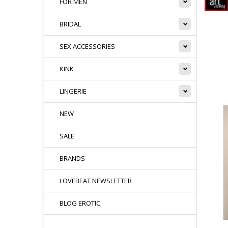
FOR MEN
BRIDAL
SEX ACCESSORIES
KINK
LINGERIE
NEW
SALE
BRANDS
LOVEBEAT NEWSLETTER
BLOG EROTIC