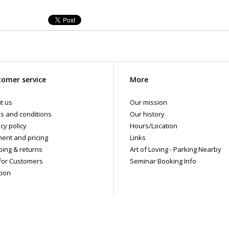
omer service
More
t us
Our mission
s and conditions
Our history
cy policy
Hours/Location
ent and pricing
Links
ping & returns
Art of Loving - Parking Nearby
for Customers
Seminar Booking Info
tion