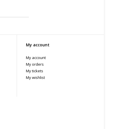
My account
My account
My orders
My tickets
My wishlist