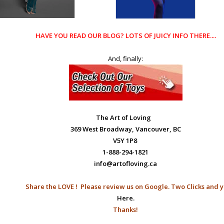
HAVE YOU READ OUR
BLOG?
LOTS OF JUICY INFO THERE....
And, finally:
The Art of Loving
369 West Broadway, Vancouver, BC
V5Y 1P8
1-888-294-1821
info@artofloving.ca
Share the LOVE ! Please
review us on Google.
Two Clicks and y
Here.
Thanks!