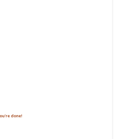
ou're done!