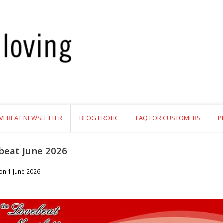
VEBEAT NEWSLETTER
BLOG EROTIC
FAQ FOR CUSTOMERS
P
beat June 2026
 on
1 June 2026