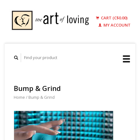
CART (C$0.00)
MY ACCOUNT
Bump & Grind
Home
/
Bump & Grind