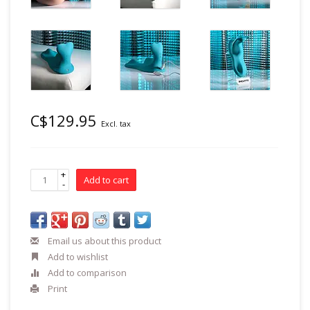
C$129.95
Excl. tax
+
Add to cart
-
Email us about this product
Add to wishlist
Add to comparison
Print