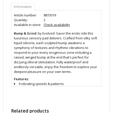
Information
Article number:
8873019
Quantity:
2
Available in store:
Check availability
Bump & Grind:
by Evolved: Savor the erotic ride this
luxurious sensory pad delivers. Crafted from silky soft
liquid silicone, each sculpted bump awakens a
symphony of textures and rhythmic vibrations to
respond to your every erogenous zone including a
raised, winged bump at the end that's perfect for
dizzying clitoral stimulation. Fully waterproof and
endlessly versatile, enjoy the freedom to explore your
deepest pleasure on your own terms.
Features:
9 vibrating speeds & patterns
Triple-bump grinding pad
Phthalate & latex free liquid silicone
Waterproof IPX-7 submersible
Rechargeable, USB cable included
Lab tested body safe
Related products
Evolved offers a 5 year warranty