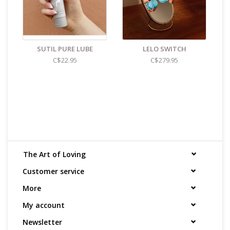
SUTIL PURE LUBE
LELO SWITCH
C$22.95
C$279.95
The Art of Loving
Customer service
More
My account
Newsletter