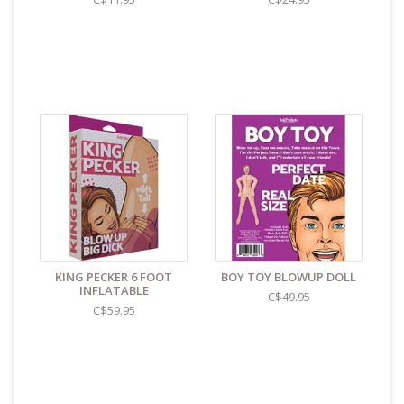
KING PECKER 6 FOOT
BOY TOY BLOWUP DOLL
INFLATABLE
C$49.95
C$59.95