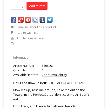
+
Add to cart
-
Email us about this product
Add to wishlist
Add to comparison
Print
Information
Article number:
8868002
Quantity:
1
Available in store:
Check availability
Doll Face Blowup Doll
: DOLL FACE REAL-LIFE SIZE
Blow me up, Toss me around, Take me out on the
Town. I'm the Perfect Date.. I don't cost much.. I don't
eat..
I don't talk, and Ill entertain all your friends!