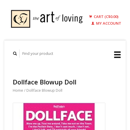
CART (C$0.00)
MY ACCOUNT
Dollface Blowup Doll
Home
/
Dollface Blowup Doll