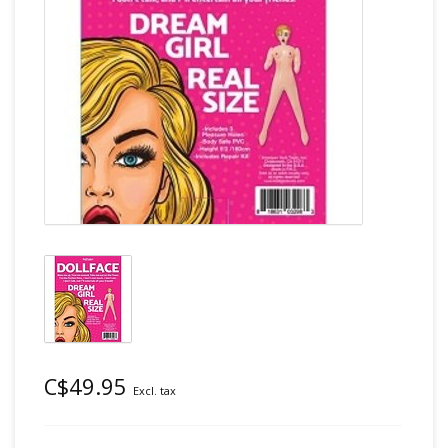
C$49.95
Excl. tax