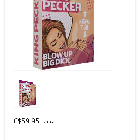
C$59.95
Excl. tax