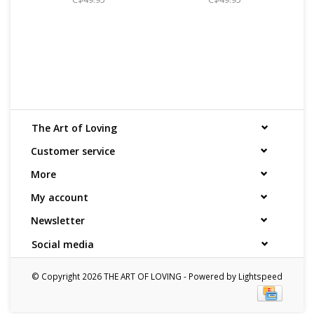
The Art of Loving
Customer service
More
My account
Newsletter
Social media
© Copyright 2026 THE ART OF LOVING - Powered by
Lightspeed