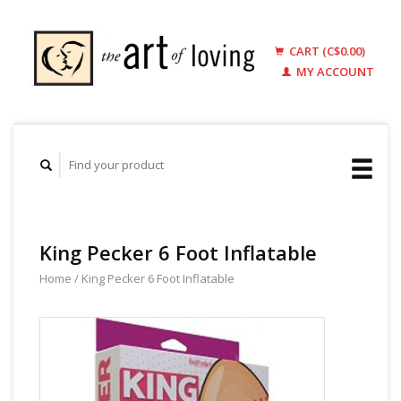
CART (C$0.00)
MY ACCOUNT
King Pecker 6 Foot Inflatable
Home
/
King Pecker 6 Foot Inflatable