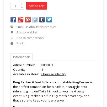
+
Add to cart
-
Email us about this product
Add to wishlist
Add to comparison
Print
Information
Article number:
8868003
Quantity:
1
Available in store:
Check availability
King Pecker 6 Foot Inflatable
: Inflatable King Pecker is
the perfect companion for a cuddle, a snuggle or to
ride and grind on! Take him out to your next party
event. King Pecker is a fun Guy that's never shy..and
that's sure to keep your party alive!