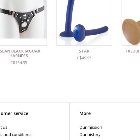
 shipments are packaged discreetly in either a plain brown cardboard box
vacy, the return address for our store reads TAOL, not The Art of Loving. N
tents. For shipments to the U.S. the required customs sticker identifies th
SLAN BLACK JAGUAR
STAR
FREDDI
HARNESS
C$49.95
C$134.95
omer service
More
t us
Our mission
s and conditions
Our history