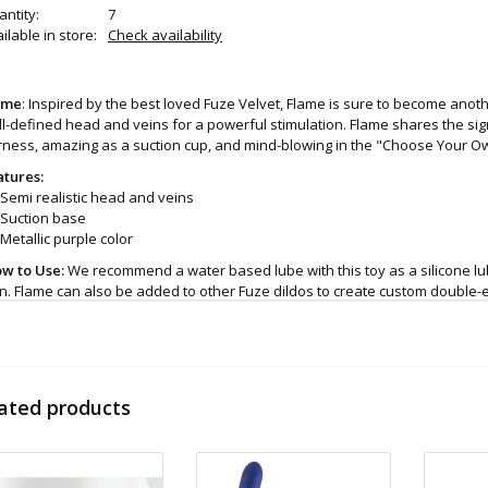
ntity:
7
ilable in store:
Check availability
ame
: Inspired by the best loved Fuze Velvet, Flame is sure to become anot
l-defined head and veins for a powerful stimulation. Flame shares the sig
rness, amazing as a suction cup, and mind-blowing in the "Choose Your 
atures:
Semi realistic head and veins
Suction base
Metallic purple color
w to Use:
We recommend a water based lube with this toy as a silicone lube
. Flame can also be added to other Fuze dildos to create custom double-
ze and material:
1 1/8" diameter
6'' in length
silicone
ated products
smooth texture
eaning and Care
: Clean with antibacterial soap or toy cleaner. Rinse and al
d even more sex toys in store at the
Art of Loving Sex shop in Vancouver, 