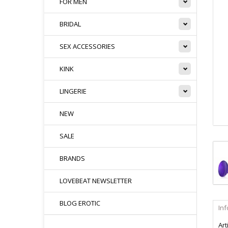
FOR MEN
BRIDAL
SEX ACCESSORIES
KINK
LINGERIE
NEW
SALE
BRANDS
LOVEBEAT NEWSLETTER
BLOG EROTIC
In
Art