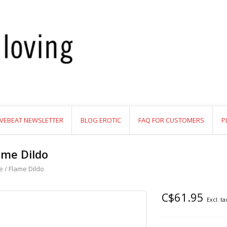
VEBEAT NEWSLETTER
BLOG EROTIC
FAQ FOR CUSTOMERS
P
ame Dildo
e
/
Flame Dildo
C$61.95
Excl. ta