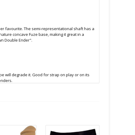
her favourite. The semi-representational shaft has a
nature concave Fuze base, making it great in a
Own Double Ender".
 will degrade it. Good for strap on play or on its
enders.
low to air dry.
B.C