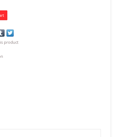
art
is product
on