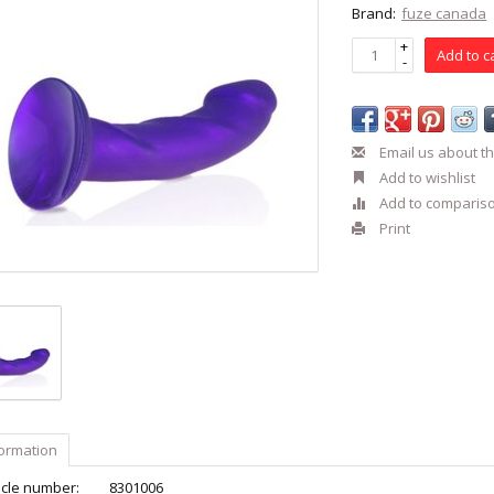
Brand:
fuze canada
+
Add to c
-
Email us about th
Add to wishlist
Add to comparis
Print
formation
icle number:
8301006