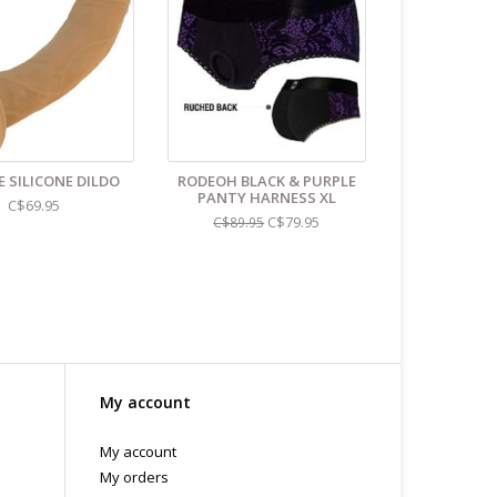
 or bubble packed shipping envelope. For your
othing on the packaging identifies the nature of the
e contents as "toys".
E SILICONE DILDO
RODEOH BLACK & PURPLE
PANTY HARNESS XL
C$69.95
C$79.95
C$89.95
My account
My account
My orders