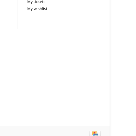
My tickets
My wishlist