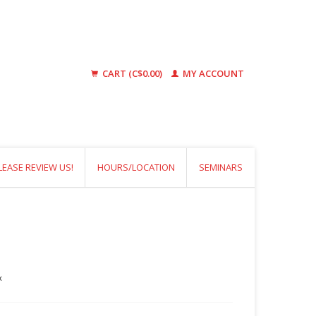
CART (C$0.00)
MY ACCOUNT
LEASE REVIEW US!
HOURS/LOCATION
SEMINARS
x