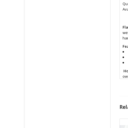
Qua
Ava
Fl
wel
ha
Fe
Ho
own
Si
Rel
Cl
Fin