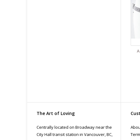
All
pri
con
A
The Art of Loving
Cust
Centrally located on Broadway near the
Abou
City Hall transit station in Vancouver, BC,
Term