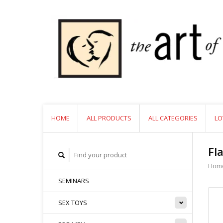
HOME
ALL PRODUCTS
ALL CATEGORIES
LO
Fl
Hom
SEMINARS
SEX TOYS