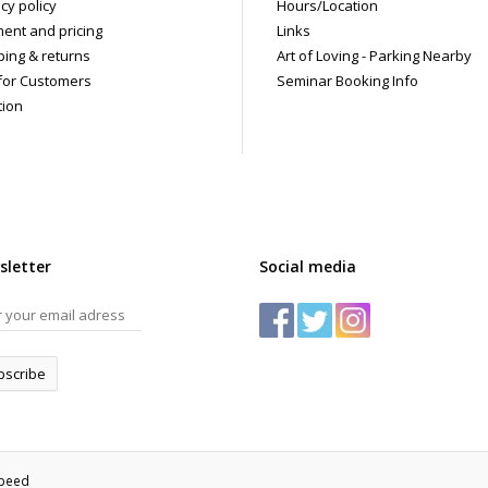
cy policy
Hours/Location
ent and pricing
Links
ping & returns
Art of Loving - Parking Nearby
for Customers
Seminar Booking Info
tion
sletter
Social media
bscribe
speed