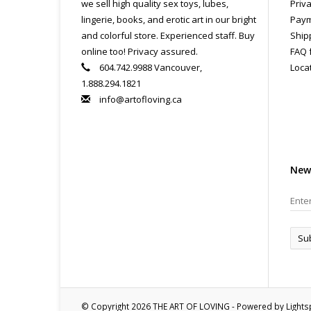
we sell high quality sex toys, lubes,
Priva
lingerie, books, and erotic art in our bright
Paym
and colorful store. Experienced staff. Buy
Ship
online too! Privacy assured.
FAQ 
604.742.9988 Vancouver,
Loca
1.888.294.1821
info@artofloving.ca
New
Su
© Copyright 2026 THE ART OF LOVING - Powered by
Light