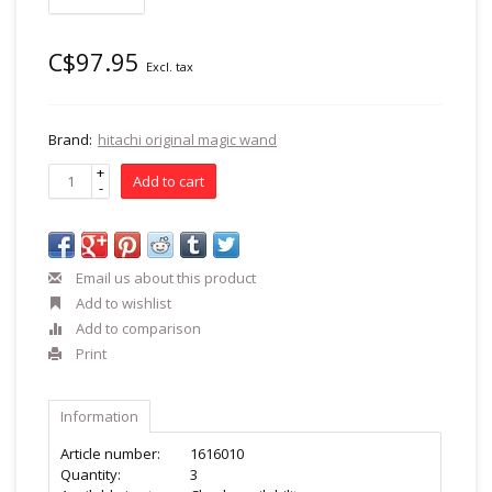
C$97.95
Excl. tax
Brand:
hitachi original magic wand
+
Add to cart
-
Email us about this product
Add to wishlist
Add to comparison
Print
Information
Article number:
1616010
Quantity:
3