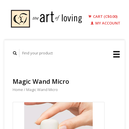
CART (C$0.00)
MY ACCOUNT
Magic Wand Micro
Home
/
Magic Wand Micro