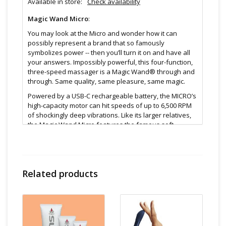
Available in store:
Check availability
Magic Wand Micro
:
You may look at the Micro and wonder how it can
possibly represent a brand that so famously
symbolizes power -- then you’ll turn it on and have all
your answers. Impossibly powerful, this four-function,
three-speed massager is a Magic Wand® through and
through. Same quality, same pleasure, same magic.
Powered by a USB-C rechargeable battery, the MICRO’s
high-capacity motor can hit speeds of up to 6,500 RPM
of shockingly deep vibrations. Like its larger relatives,
the Magic Wand Micro features the famous soft,
silicone head and flexible neck to comfortably transfer
its power to wherever you choose.
A #truemagicwand through and through, the mighty
Magic Wand Micro offers up to 3 hours of run time on a
Related products
single charge, all controlled by two intuitive push
buttons.
The Magic Wand Micro. Power. Pocket Sized.
Features: