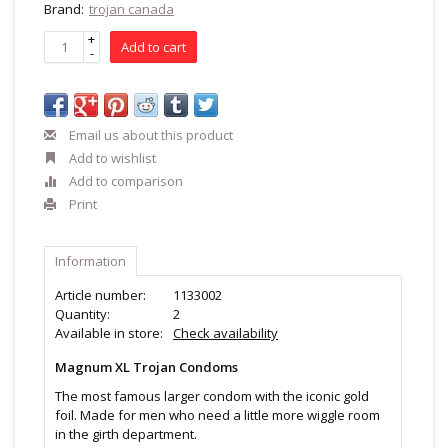
Brand:
trojan canada
+
Add to cart
-
Email us about this product
Add to wishlist
Add to comparison
Print
Information
Article number:
1133002
Quantity:
2
Available in store:
Check availability
Magnum XL Trojan Condoms
The most famous larger condom with the iconic gold
foil. Made for men who need a little more wiggle room
in the girth department.