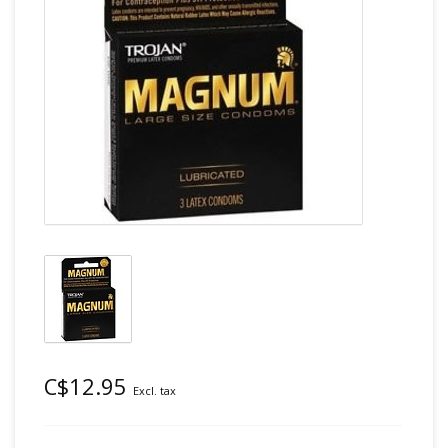
C$12.95
Excl. tax