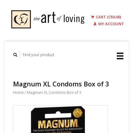
CART (C$0.00)
MY ACCOUNT
Magnum XL Condoms Box of 3
Home
/
Magnum XL Condoms Box of 3