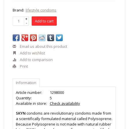
Brand:
lifestyle condoms
+
Add to cart
-
Email us about this product
Add to wishlist
Add to comparison
Print
Information
Article number:
1298000
Quantity:
5
Available in store:
Check availability
SKYN
condoms are revolutionary condoms made from
a scientifically formulated material called Polyisoprene.
Because Polyisoprene is not made with natural rubber