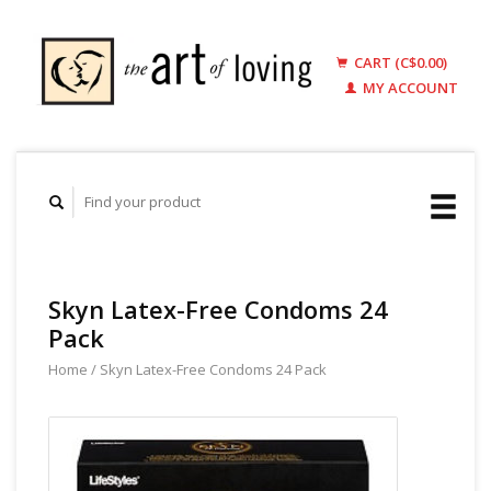
CART (C$0.00)
MY ACCOUNT
Skyn Latex-Free Condoms 24
Pack
Home
/
Skyn Latex-Free Condoms 24 Pack