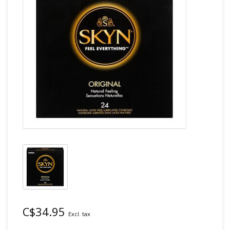
C$34.95
Excl. tax