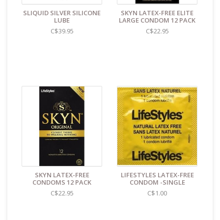
store reads TAOL, not The Art of Loving. Nothing on the
SLIQUID SILVER SILICONE
SKYN LATEX-FREE ELITE
packaging identifies the nature of the contents. For
LUBE
LARGE CONDOM 12 PACK
shipments to the U.S. the required customs sticker
C$39.95
C$22.95
identifies the contents as "toys".
SKYN LATEX-FREE
LIFESTYLES LATEX-FREE
CONDOMS 12 PACK
CONDOM -SINGLE
C$22.95
C$1.00