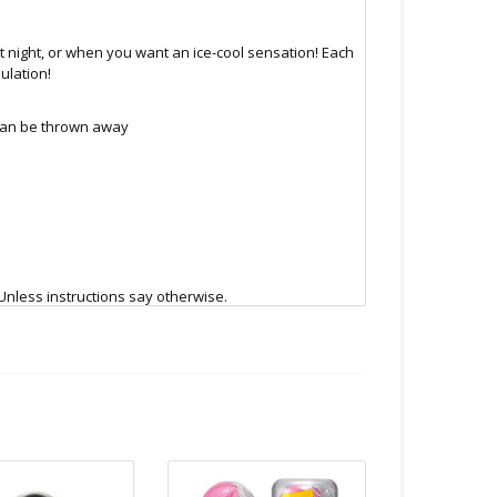
 night, or when you want an ice-cool sensation! Each
ulation!
 can be thrown away
Unless instructions say otherwise.
.C -369 Broadway West ( 1.5 blocks East of Cambie )
 or bubble packed shipping envelope. For your
othing on the packaging identifies the nature of the
e contents as "toys".