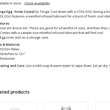
ilable in store:
Check availability
nga Egg -Snow Crystal
by Tenga: Cool down with a COOL EGG during a hot
L EGG features a menthol infused lubricant for a burst of fresh, cool stim
atures:
Use em’ & lose em’. These are good for a handful of uses, and then they
Comes with a sample size menthol infused lubricant that will feel cool
Egg cover acts as a storage case
ze & Material:
53×53×70mm
Stretches to 12+"
Elastomer
eaning and Care:
Use a mild soap & warm water to wipe down. Let air dry. 
d even more sex toys in store at the Art of Loving Sex shop in
Vancouver, B
 shipments are packaged discreetly in either a plain brown cardboard box
vacy, the return address for our store reads TAOL, not The Art of Loving. N
tents. For shipments to the U.S. the required customs sticker identifies th
ated products