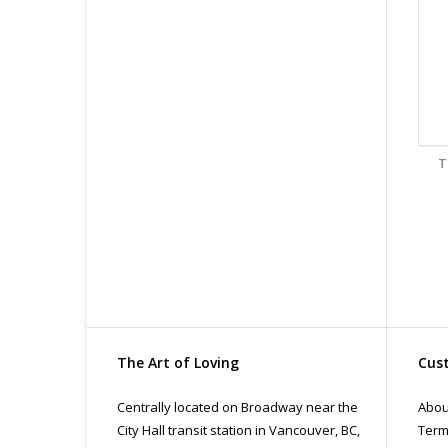
T
The Art of Loving
Cust
Centrally located on Broadway near the
Abou
City Hall transit station in Vancouver, BC,
Term