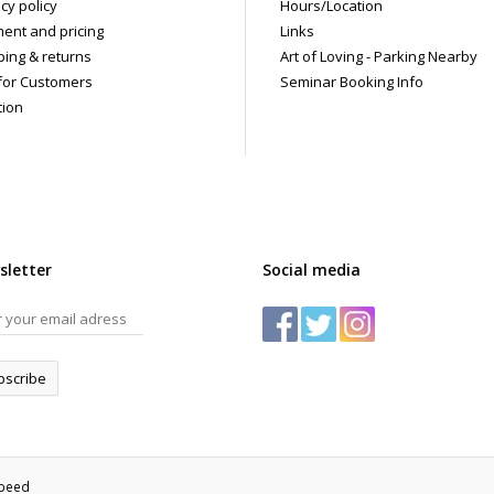
cy policy
Hours/Location
ent and pricing
Links
ping & returns
Art of Loving - Parking Nearby
for Customers
Seminar Booking Info
tion
sletter
Social media
bscribe
speed