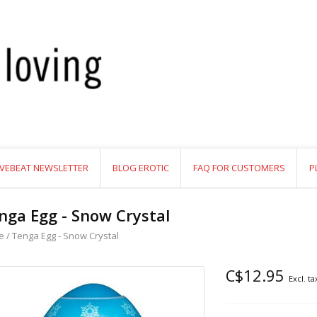
VEBEAT NEWSLETTER
BLOG EROTIC
FAQ FOR CUSTOMERS
P
nga Egg - Snow Crystal
e
/
Tenga Egg - Snow Crystal
C$12.95
Excl. ta