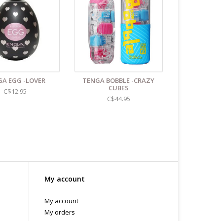
A EGG -LOVER
TENGA BOBBLE -CRAZY
CUBES
C$12.95
C$44.95
My account
My account
My orders