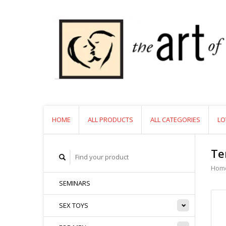
HOME
ALL PRODUCTS
ALL CATEGORIES
LO
Te
Hom
SEMINARS
SEX TOYS