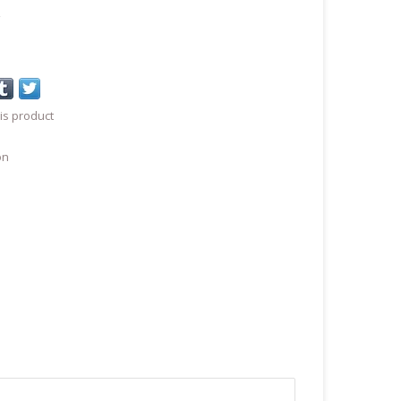
a
is product
on