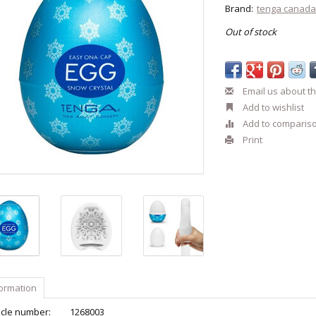
Brand:
tenga canad
Out of stock
Email us about th
Add to wishlist
Add to comparis
Print
formation
icle number:
1268003