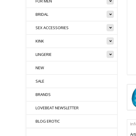
FOR MEN
BRIDAL
SEX ACCESSORIES
KINK
LINGERIE
NEW
SALE
BRANDS
LOVEBEAT NEWSLETTER
BLOG EROTIC
In
Art