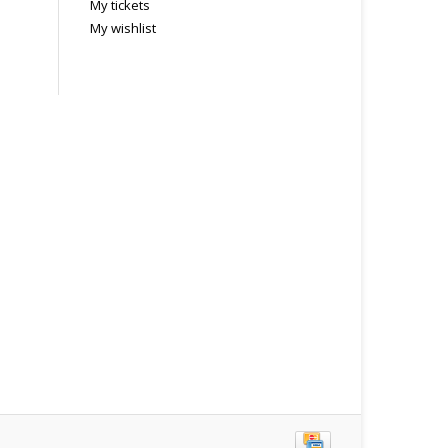
My tickets
My wishlist