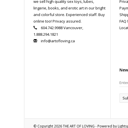
we sell high quality sex toys, lubes,
Priva
lingerie, books, and erotic art in our bright
Paym
and colorful store. Experienced staff. Buy
Ship
online too! Privacy assured.
FAQ 
604.742.9988 Vancouver,
Loca
1.888.294.1821
info@artofloving.ca
New
Su
© Copyright 2026 THE ART OF LOVING - Powered by
Light