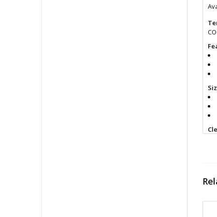
Ava
Te
COO
Fe
Si
Cl
Fin
All
pri
con
Rel