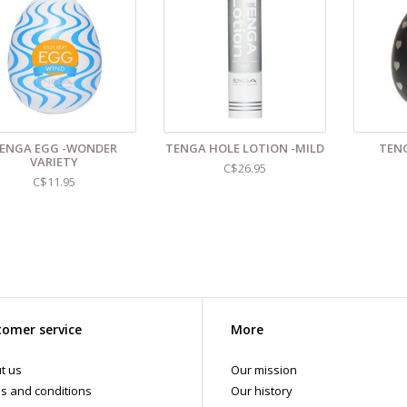
ENGA EGG -WONDER
TENGA HOLE LOTION -MILD
TENG
VARIETY
C$26.95
C$11.95
omer service
More
t us
Our mission
s and conditions
Our history