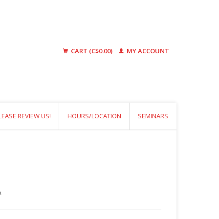
CART (C$0.00)
MY ACCOUNT
LEASE REVIEW US!
HOURS/LOCATION
SEMINARS
x