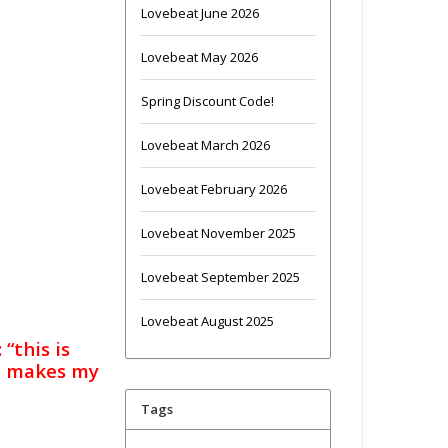
Lovebeat June 2026
Lovebeat May 2026
Spring Discount Code!
Lovebeat March 2026
Lovebeat February 2026
Lovebeat November 2025
Lovebeat September 2025
Lovebeat August 2025
 “this is
at makes my
Tags