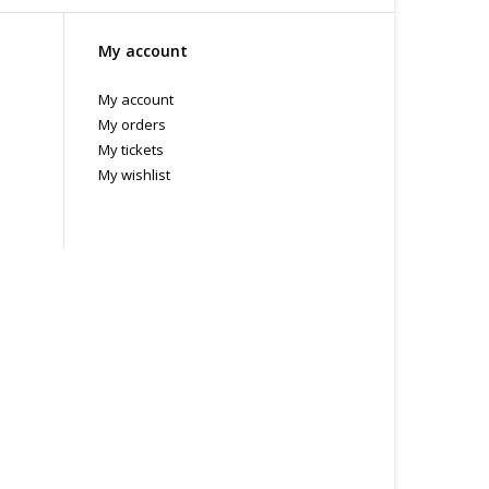
My account
My account
My orders
My tickets
My wishlist