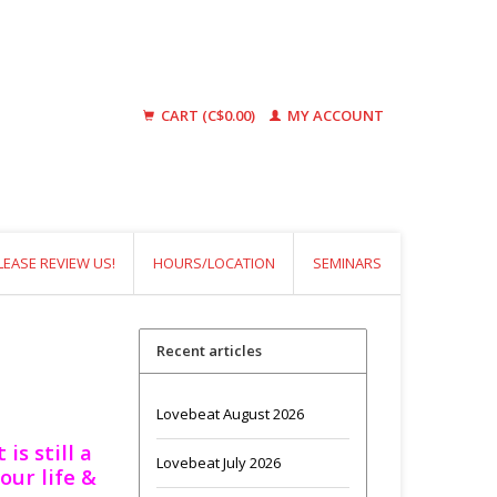
CART (C$0.00)
MY ACCOUNT
LEASE REVIEW US!
HOURS/LOCATION
SEMINARS
Recent articles
Lovebeat August 2026
is still a
Lovebeat July 2026
our life &