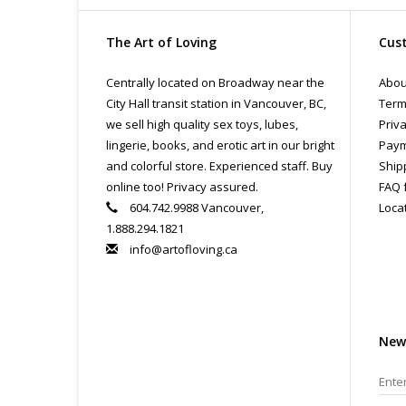
The Art of Loving
Cust
Centrally located on Broadway near the
Abou
City Hall transit station in Vancouver, BC,
Term
we sell high quality sex toys, lubes,
Priva
lingerie, books, and erotic art in our bright
Paym
and colorful store. Experienced staff. Buy
Ship
online too! Privacy assured.
FAQ 
604.742.9988 Vancouver,
Loca
1.888.294.1821
info@artofloving.ca
New