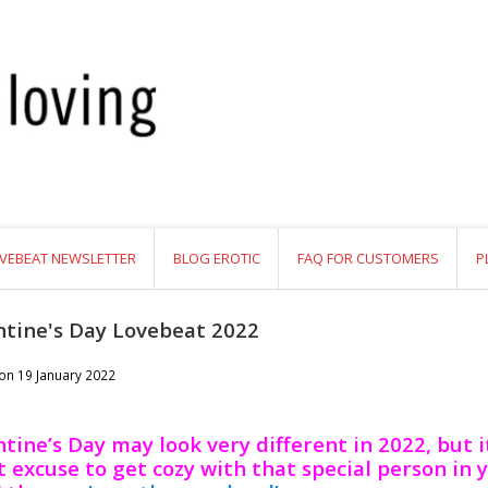
VEBEAT NEWSLETTER
BLOG EROTIC
FAQ FOR CUSTOMERS
P
ntine's Day Lovebeat 2022
 on
19 January 2022
tine’s Day may look very different in 2022, but it 
 excuse to get cozy with that special person in y