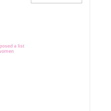
posed a list
e women