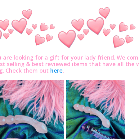
u are looking for a gift for your lady friend. We com
st selling & best reviewed items that have all th
ng. Check them out
here
.