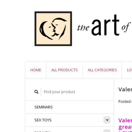
HOME
ALL PRODUCTS
ALL CATEGORIES
LO
Vale
Posted
SEMINARS
Valen
SEX TOYS
great