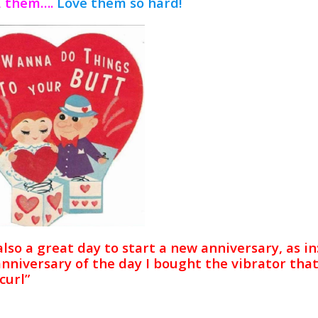
 them….
Love them so hard!
 also a great day to start a new anniversary, as in:
anniversary of the day I bought the vibrator th
curl”