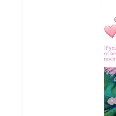
If yo
of be
ravi