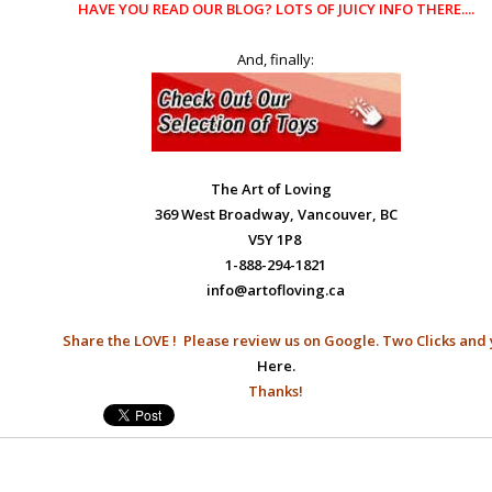
HAVE YOU READ OUR
BLOG?
LOTS OF JUICY INFO THERE....
And, finally:
The Art of Loving
369 West Broadway, Vancouver, BC
V5Y 1P8
1-888-294-1821
info@artofloving.ca
Share the LOVE ! Please
review us on Google.
Two Clicks and 
Here.
Thanks!