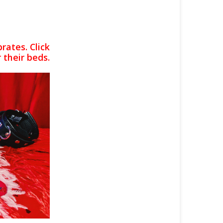
rates. Click
 their beds.