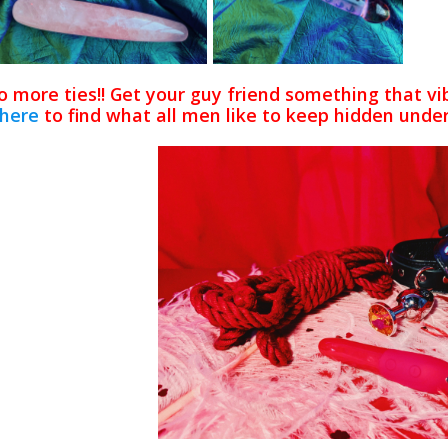
 more ties!! Get your guy friend something that vib
here
to find what all men like to keep hidden under