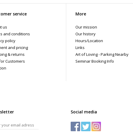
omer service
More
t us
Our mission
s and conditions
Our history
cy policy
Hours/Location
ent and pricing
Links
ping & returns
Art of Loving - Parking Nearby
for Customers
Seminar Booking Info
tion
sletter
Social media