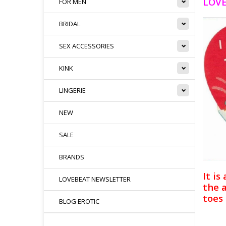
LOVE
FOR MEN
BRIDAL
SEX ACCESSORIES
KINK
LINGERIE
NEW
SALE
BRANDS
It is
LOVEBEAT NEWSLETTER
the 
toes 
BLOG EROTIC