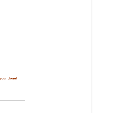
your done!