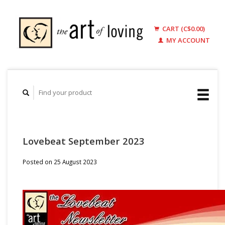
CART (C$0.00)
MY ACCOUNT
Lovebeat September 2023
Posted on
25 August 2023