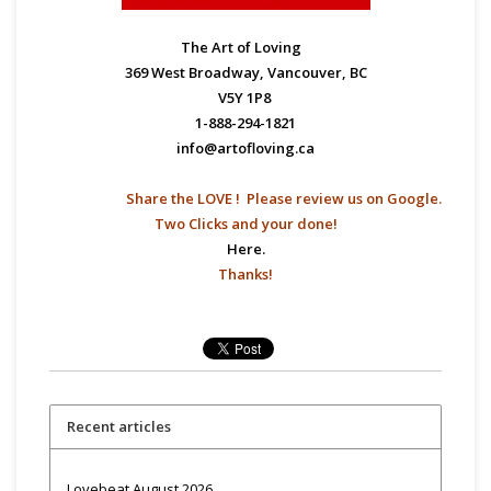
The Art of Loving
369 West Broadway, Vancouver, BC
V5Y 1P8
1-888-294-1821
info@artofloving.ca
Share the LOVE ! Please
review us on Google.
Two Clicks and your done!
Here.
Thanks!
Recent articles
Lovebeat August 2026