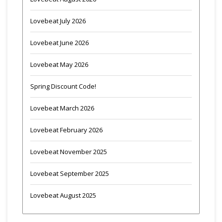
Lovebeat July 2026
Lovebeat June 2026
Lovebeat May 2026
Spring Discount Code!
Lovebeat March 2026
Lovebeat February 2026
Lovebeat November 2025
Lovebeat September 2025
Lovebeat August 2025