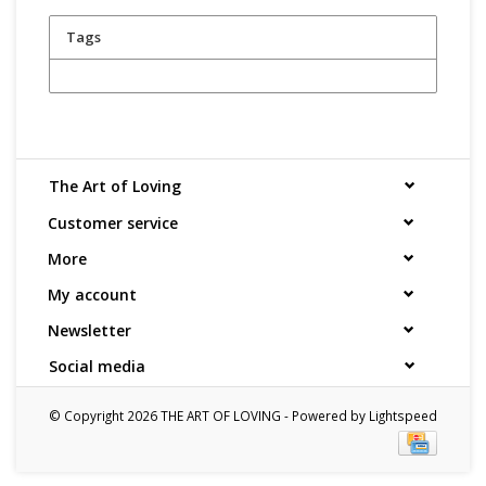
Tags
The Art of Loving
Customer service
More
My account
Newsletter
Social media
© Copyright 2026 THE ART OF LOVING - Powered by
Lightspeed