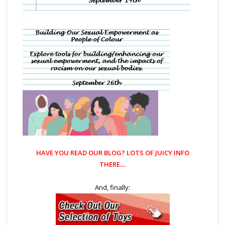
HAVE YOU READ OUR
BLOG?
LOTS OF JUICY INFO
THERE....
And, finally: