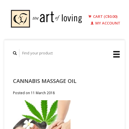
CART (C$0.00)
MY ACCOUNT
CANNABIS MASSAGE OIL
Posted on
11 March 2018