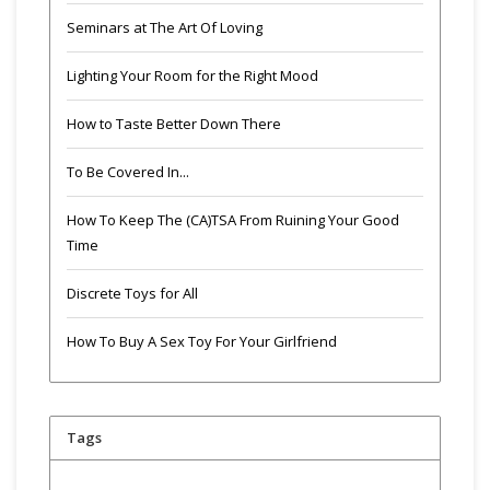
Seminars at The Art Of Loving
Lighting Your Room for the Right Mood
How to Taste Better Down There
To Be Covered In...
How To Keep The (CA)TSA From Ruining Your Good
Time
Discrete Toys for All
How To Buy A Sex Toy For Your Girlfriend
Tags