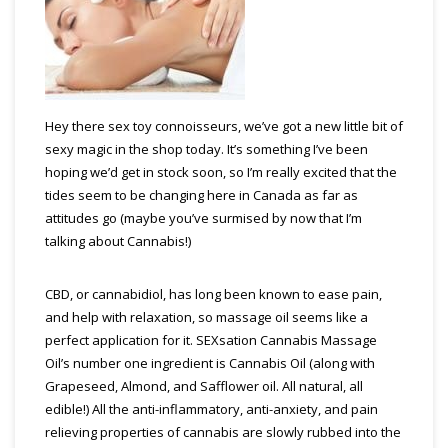
Hey there sex toy connoisseurs, we’ve got a new little bit of
sexy magic in the shop today. It’s something I’ve been
hoping we’d get in stock soon, so I’m really excited that the
tides seem to be changing here in Canada as far as
attitudes go (maybe you’ve surmised by now that I’m
talking about Cannabis!)
CBD, or cannabidiol, has long been known to ease pain,
and help with relaxation, so massage oil seems like a
perfect application for it. SEXsation Cannabis Massage
Oil’s number one ingredient is Cannabis Oil (along with
Grapeseed, Almond, and Safflower oil. All natural, all
edible!) All the anti-inflammatory, anti-anxiety, and pain
relieving properties of cannabis are slowly rubbed into the