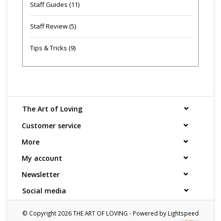
Staff Guides
(11)
Staff Review
(5)
Tips & Tricks
(9)
The Art of Loving
Customer service
More
My account
Newsletter
Social media
© Copyright 2026 THE ART OF LOVING - Powered by
Lightspeed