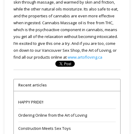
skin through massage, and warmed by skin and friction,
while the other natural oils moisturize. Its also safe to eat,
and the properties of cannabis are even more effective
when ingested. Cannabis Massage oil is free from THC,
which is the psychoactive component in cannabis, means
you get all of the relaxation without becoming intoxicated.
I’m excited to give this one a try. And if you are too, come
on down to our Vancouver Sex Shop, the Art of Loving, or
find all our products online at
www.artofloving.ca
Recent articles
HAPPY PRIDE!!
Ordering Online from the Art of Loving
Construction Meets Sex Toys