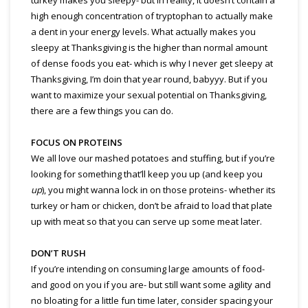
high enough concentration of tryptophan to actually make
a dent in your energy levels. What actually makes you
sleepy at Thanksgiving is the higher than normal amount
of dense foods you eat- which is why I never get sleepy at
Thanksgiving, I’m doin that year round, babyyy. But if you
want to maximize your sexual potential on Thanksgiving,
there are a few things you can do.
FOCUS ON PROTEINS
We all love our mashed potatoes and stuffing, but if you’re
looking for something that’ll keep you up (and keep you
up
), you might wanna lock in on those proteins- whether its
turkey or ham or chicken, don’t be afraid to load that plate
up with meat so that you can serve up some meat later.
DON’T RUSH
If you’re intending on consuming large amounts of food-
and good on you if you are- but still want some agility and
no bloating for a little fun time later, consider spacing your