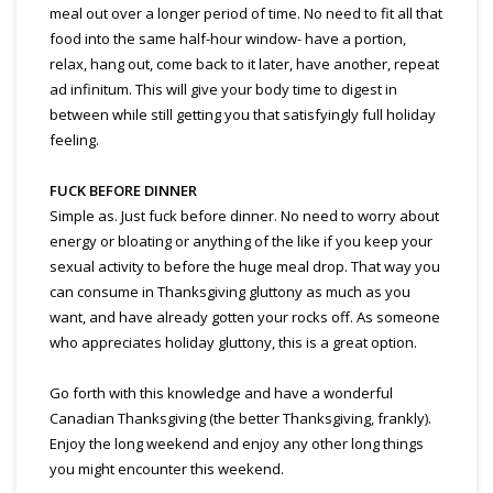
meal out over a longer period of time. No need to fit all that
food into the same half-hour window- have a portion,
relax, hang out, come back to it later, have another, repeat
ad infinitum. This will give your body time to digest in
between while still getting you that satisfyingly full holiday
feeling.
FUCK BEFORE DINNER
Simple as. Just fuck before dinner. No need to worry about
energy or bloating or anything of the like if you keep your
sexual activity to before the huge meal drop. That way you
can consume in Thanksgiving gluttony as much as you
want, and have already gotten your rocks off. As someone
who appreciates holiday gluttony, this is a great option.
Go forth with this knowledge and have a wonderful
Canadian Thanksgiving (the better Thanksgiving, frankly).
Enjoy the long weekend and enjoy any other long things
you might encounter this weekend.