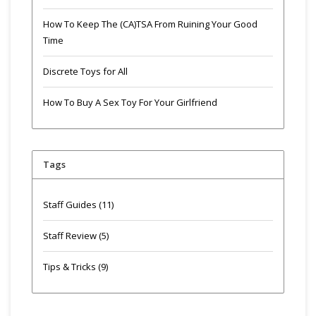
How To Keep The (CA)TSA From Ruining Your Good
Time
Discrete Toys for All
How To Buy A Sex Toy For Your Girlfriend
Tags
Staff Guides
(11)
Staff Review
(5)
Tips & Tricks
(9)