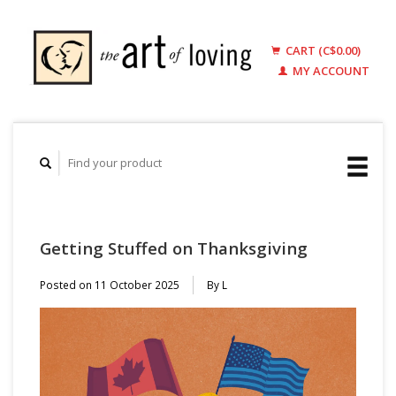
CART (C$0.00)
MY ACCOUNT
Getting Stuffed on Thanksgiving
Posted on
11 October 2025
By L