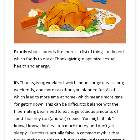
Exactly what it sounds like- here’s a list of things to do and
which foods to eat at Thanksgiving to optimize sexual
health and energy.
It’s Thanksgiving weekend, which means huge meals, long
weekends, and more rain than you planned for. All of
which lead to more time at home- which means more time
for gettin’ down. This can be difficult to balance with the
hibernating bear need to eat huge copious amounts of
food- but they can (and will) coexist. You might think “I
know, I know, don’t eat too much turkey and don’t get
sleepy.” But this is actually false! A common myth is that
turkey makes you sleepy- but in reality, it doesn’t contain a