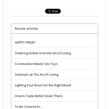
Recent articles
HAPPY PRIDE!!
Ordering Online from the Art of Loving
Construction Meets Sex Toys
Seminars at The Art Of Loving
Lighting Your Room for the Right Mood
How to Taste Better Down There
To Be Covered In...