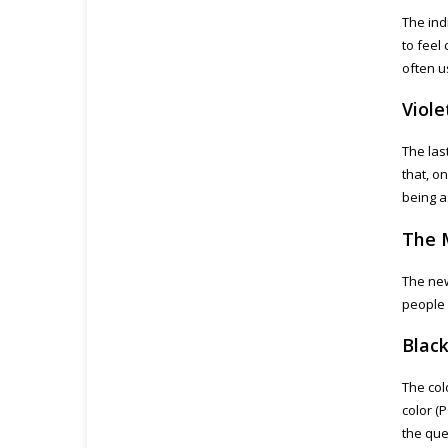
The indi
to feel
often u
Viole
The last
that, o
being a
The 
The new
people 
Blac
The col
color (
the que