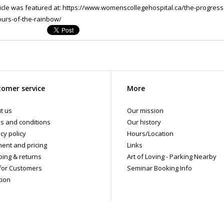
ticle was featured at: https://www.womenscollegehospital.ca/the-progress-p
ours-of-the-rainbow/
omer service
More
t us
Our mission
s and conditions
Our history
cy policy
Hours/Location
ent and pricing
Links
ping & returns
Art of Loving - Parking Nearby
for Customers
Seminar Booking Info
tion