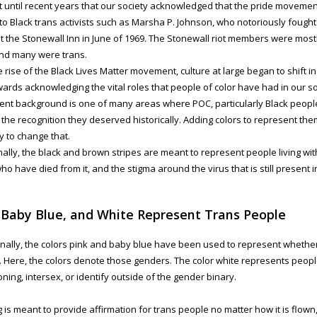
’t until recent years that our society acknowledged that the pride movemen
to Black trans activists such as Marsha P. Johnson, who notoriously fought
at the Stonewall Inn in June of 1969. The Stonewall riot members were most
and many were trans.
e rise of the Black Lives Matter movement, culture at large began to shift
ards acknowledging the vital roles that people of color have had in our so
t background is one of many areas where POC, particularly Black people
 the recognition they deserved historically. Adding colors to represent them
 to change that.
nally, the black and brown stripes are meant to represent people living wit
ho have died from it, and the stigma around the virus that is still present i
 Baby Blue, and White Represent Trans People
onally, the colors pink and baby blue have been used to represent whether
rl. Here, the colors denote those genders. The color white represents peop
ioning, intersex, or identify outside of the gender binary.
g is meant to provide affirmation for trans people no matter how it is flown,