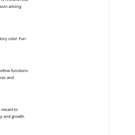
assion among
tory color. Fun
yellow functions
deas and
is meant to
ty and growth.