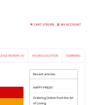
CART (C$0.00)
MY ACCOUNT
LEASE REVIEW US!
HOURS/LOCATION
SEMINARS
Recent articles
HAPPY PRIDE!!
Ordering Online from the Art
of Loving