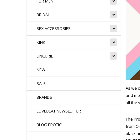
FOR MEN
BRIDAL
SEX ACCESSORIES
KINK
LINGERIE
NEW
SALE
As we c
and mor
BRANDS
all the
LOVEBEAT NEWSLETTER
The Pro
BLOG EROTIC
from Or
black a