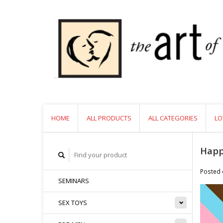
HOME
ALL PRODUCTS
ALL CATEGORIES
LO
Happ
Posted
SEMINARS
SEX TOYS