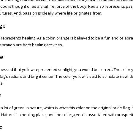
lood is thought of as a vital life force of the body. Red also represents p
ltures. And, passion is ideally where life originates from.
ge
represents healing. As a color, orange is believed to be a fun and celebra
ebration are both healing activities.
ow
guessed that yellow represented sunlight, you would be correct. The color 
flag’s radiant and bright center. The color yellow is said to stimulate new i
s.
n
a lot of green in nature, which is what this color on the original pride flag 
 Nature is a healing place, and the color green is associated with prosperi
o