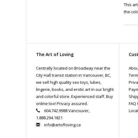
This ar
the-col
The Art of Loving
Cust
Centrally located on Broadway near the
Abou
City Hall transit station in Vancouver, BC,
Term
we sell high quality sex toys, lubes,
Priva
lingerie, books, and erotic art in our bright
Paym
and colorful store. Experienced staff. Buy
Ship
online too! Privacy assured.
FAQ 
604.742.9988 Vancouver,
Loca
1.888.294.1821
info@artofloving.ca