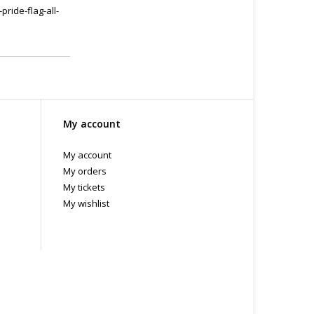
ride-flag-all-
My account
My account
My orders
My tickets
My wishlist