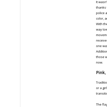
It wasn
thanks 
police 
color, 
With th
way tow
movemen
receive
one way
Additio
those w
now.
Pink,
Traditi
or a gi
transit
The fla