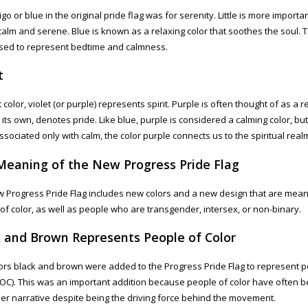
go or blue in the original pride flag was for serenity. Little is more importan
 calm and serene. Blue is known as a relaxing color that soothes the soul. T
sed to represent bedtime and calmness.
t
 color, violet (or purple) represents spirit. Purple is often thought of as a r
n its own, denotes pride. Like blue, purple is considered a calming color, bu
ssociated only with calm, the color purple connects us to the spiritual real
Meaning of the New Progress Pride Flag
 Progress Pride Flag includes new colors and a new design that are mean
of color, as well as people who are transgender, intersex, or non-binary.
k and Brown Represents People of Color
ors black and brown were added to the Progress Pride Flag to represent p
POC). This was an important addition because people of color have often be
er narrative despite being the driving force behind the movement.