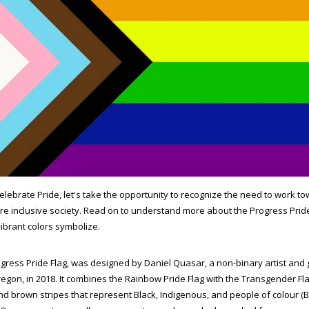
elebrate Pride, let's take the opportunity to recognize the need to work to
e inclusive society. Read on to understand more about the Progress Prid
 vibrant colors symbolize.
gress Pride Flag, was designed by Daniel Quasar, a non-binary artist and
egon, in 2018. It combines the Rainbow Pride Flag with the Transgender Fla
nd brown stripes that represent Black, Indigenous, and people of colour (B