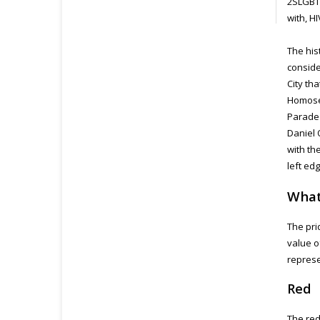
2SLGBTQ
with, H
The his
conside
City th
Homosex
Parade 
Daniel 
with th
left ed
What
The pri
value o
represe
Red
The red