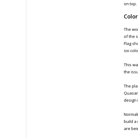
on top.
Colo
The wor
of the 
Flag sh
six-col
This wa
the iss
The pla
Quasar 
design i
Normali
build a
are bei