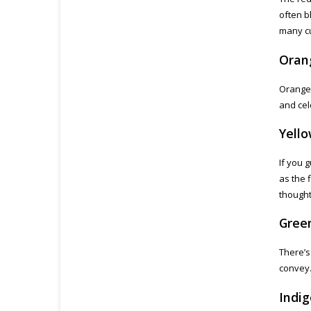
often b
many cu
Oran
Orange 
and cel
Yell
If you 
as the 
thought
Gree
There’s 
convey.
Indig