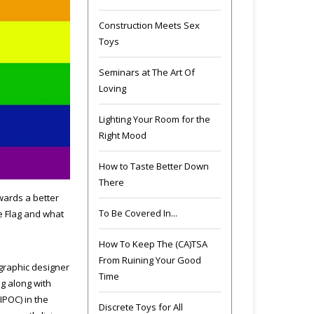
Construction Meets Sex
Toys
Seminars at The Art Of
Loving
Lighting Your Room for the
Right Mood
How to Taste Better Down
There
wards a better
To Be Covered In...
e Flag and what
How To Keep The (CA)TSA
From Ruining Your Good
 graphic designer
Time
g along with
IPOC) in the
Discrete Toys for All