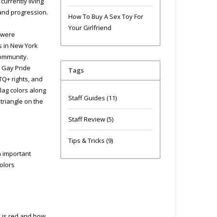
urrently living
 and progression.
How To Buy A Sex Toy For
Your Girlfriend
 were
ts in New York
community.
t Gay Pride
Tags
TQ+ rights, and
lag colors along
Staff Guides
(11)
triangle on the
Staff Review
(5)
Tips & Tricks
(9)
n important
olors
d is red and how