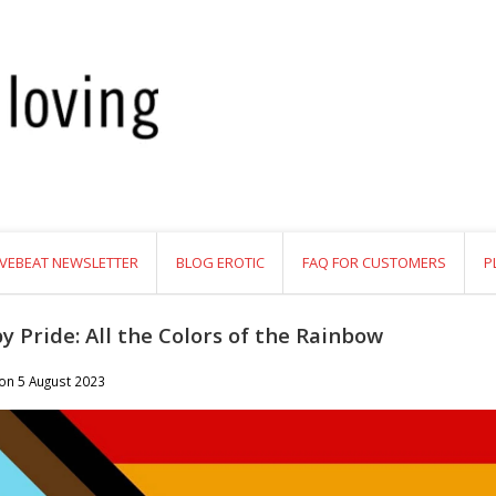
VEBEAT NEWSLETTER
BLOG EROTIC
FAQ FOR CUSTOMERS
P
y Pride: All the Colors of the Rainbow
 on
5 August 2023