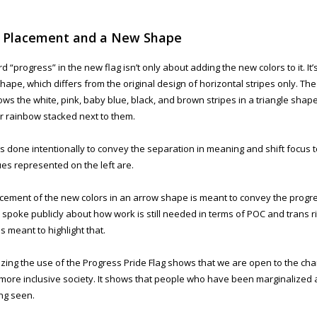
r Placement and a New Shape
d “progress” in the new flag isn’t only about adding the new colors to it. It
shape, which differs from the original design of horizontal stripes only. Th
ows the white, pink, baby blue, black, and brown stripes in a triangle shape
or rainbow stacked next to them.
s done intentionally to convey the separation in meaning and shift focus 
ues represented on the left are.
cement of the new colors in an arrow shape is meant to convey the progre
spoke publicly about how work is still needed in terms of POC and trans ri
s meant to highlight that.
zing the use of the Progress Pride Flag shows that we are open to the c
 more inclusive society. It shows that people who have been marginalized 
ng seen.