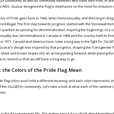
+ community as well as community members who have died from, or are c
IV/AIDS. Quasar designed the flag to emphasize on the need for inclusion
tory of Pride goes back to 1969, when homosexuality and dressing in drag
red illegal. The first step towards progress started with the Stonewall Rio
at sparked an uprising for decriminalization, inspiring the beginnings of a 
uality was decriminalized in Canada in 1969 and the country held its firs
in 1971. Canada and America have come a long way in the fight for 2SLGB
Quasar’s design was inspired by that progress, shaping the Transgender F
e black and brown stripes into an arrow pointing forward, while placing the 
ge to remind us that we still have a long way to go.
 the Colors of the Pride Flag Mean
de flag colors each hold a different meaning, and each color represents a
f the 2SLGBTQ+ community. Let’s take a look at what each of the rainbow c
nts.
 in the flag represents life. This makes sense if you think about how bloo