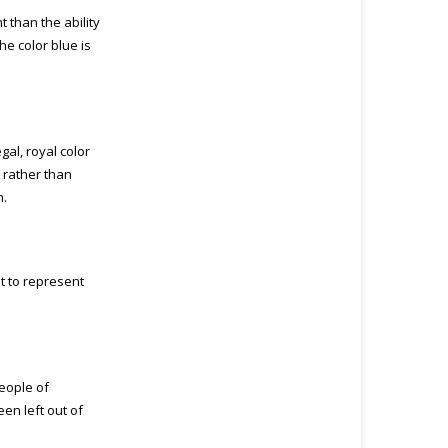
t than the ability
he color blue is
egal, royal color
t rather than
m.
t to represent
eople of
en left out of