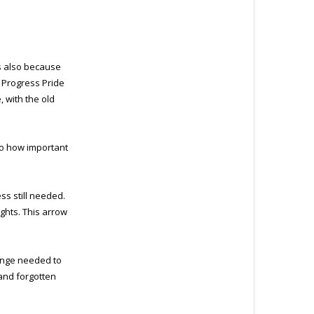
’s also because
e Progress Pride
, with the old
to how important
ss still needed.
ghts. This arrow
hange needed to
and forgotten