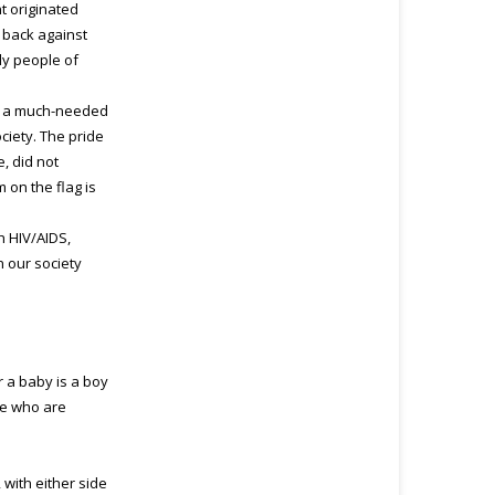
t originated
 back against
ly people of
 in a much-needed
ciety. The pride
, did not
 on the flag is
h HIV/AIDS,
n our society
 a baby is a boy
le who are
 with either side