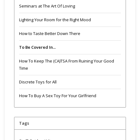
Seminars at The Art Of Loving
Lighting Your Room for the Right Mood
How to Taste Better Down There
To Be Covered In...
How To Keep The (CA)TSA From Ruining Your Good
Time
Discrete Toys for All
How To Buy A Sex Toy For Your Girlfriend
Tags