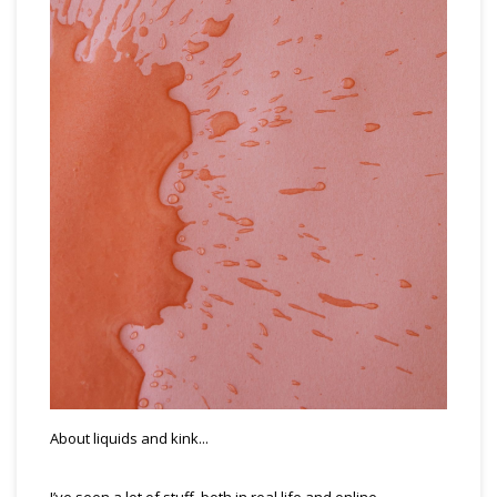
About liquids and kink...
I’ve seen a lot of stuff, both in real life and online.