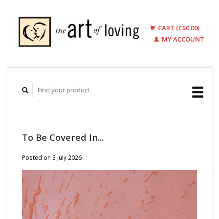
CART (C$0.00)
MY ACCOUNT
To Be Covered In...
Posted on
3 July 2026