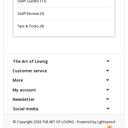
Staff Guides
(11)
Staff Review
(5)
Tips & Tricks
(9)
The Art of Loving
Customer service
More
My account
Newsletter
Social media
© Copyright 2026 THE ART OF LOVING - Powered by
Lightspeed