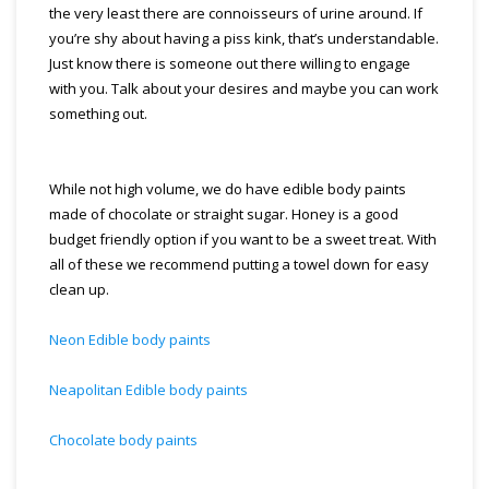
the very least there are connoisseurs of urine around. If
you’re shy about having a piss kink, that’s understandable.
Just know there is someone out there willing to engage
with you. Talk about your desires and maybe you can work
something out.
While not high volume, we do have edible body paints
made of chocolate or straight sugar. Honey is a good
budget friendly option if you want to be a sweet treat. With
all of these we recommend putting a towel down for easy
clean up.
Neon Edible body paints
Neapolitan Edible body paints
Chocolate body paints