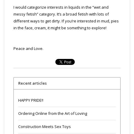
I would categorize interests in liquids in the “wet and
messy fetish” category. It’s a broad fetish with lots of
different ways to get dirty. If you’re interested in mud, pies
in the face, cream, it might be something to explore!
Peace and Love.
Recent articles
HAPPY PRIDE!!
Ordering Online from the Art of Loving
Construction Meets Sex Toys