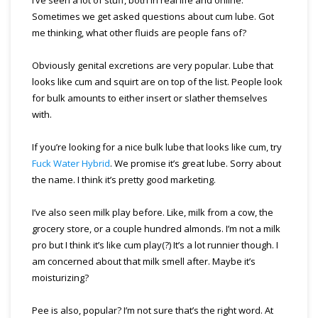
Sometimes we get asked questions about cum lube. Got
me thinking, what other fluids are people fans of?
Obviously genital excretions are very popular. Lube that
looks like cum and squirt are on top of the list. People look
for bulk amounts to either insert or slather themselves
with.
If you’re looking for a nice bulk lube that looks like cum, try
Fuck Water Hybrid
. We promise it’s great lube. Sorry about
the name. I think it’s pretty good marketing.
I’ve also seen milk play before. Like, milk from a cow, the
grocery store, or a couple hundred almonds. I’m not a milk
pro but I think it’s like cum play(?) It’s a lot runnier though. I
am concerned about that milk smell after. Maybe it’s
moisturizing?
Pee is also, popular? I’m not sure that’s the right word. At