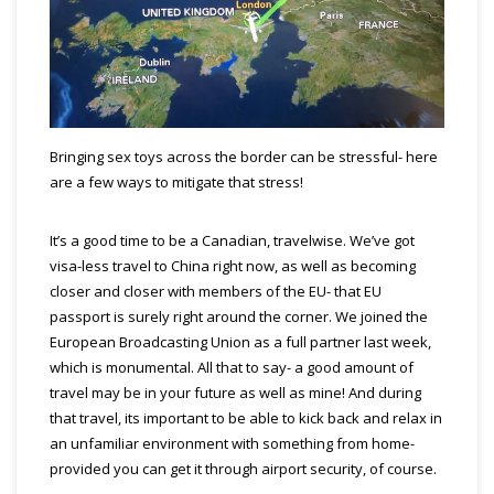
Bringing sex toys across the border can be stressful- here
are a few ways to mitigate that stress!
It’s a good time to be a Canadian, travelwise. We’ve got
visa-less travel to China right now, as well as becoming
closer and closer with members of the EU- that EU
passport is surely right around the corner. We joined the
European Broadcasting Union as a full partner last week,
which is monumental. All that to say- a good amount of
travel may be in your future as well as mine! And during
that travel, its important to be able to kick back and relax in
an unfamiliar environment with something from home-
provided you can get it through airport security, of course.