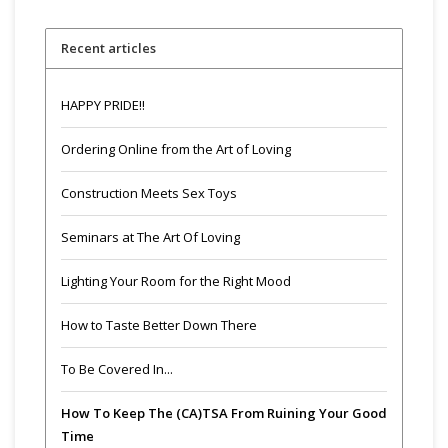
Recent articles
HAPPY PRIDE!!
Ordering Online from the Art of Loving
Construction Meets Sex Toys
Seminars at The Art Of Loving
Lighting Your Room for the Right Mood
How to Taste Better Down There
To Be Covered In...
How To Keep The (CA)TSA From Ruining Your Good
Time