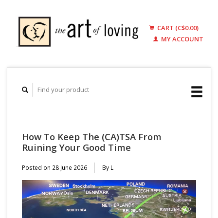
CART (C$0.00)
MY ACCOUNT
How To Keep The (CA)TSA From
Ruining Your Good Time
Posted on
28 June 2026
By L