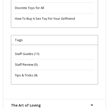
Discrete Toys for All
How To Buy A Sex Toy For Your Girlfriend
Tags
Staff Guides
(11)
Staff Review
(5)
Tips & Tricks
(9)
The Art of Loving