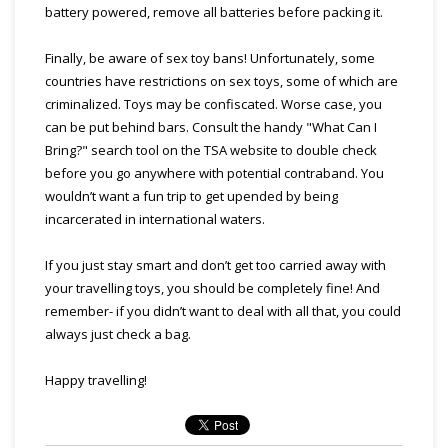
battery powered, remove all batteries before packing it.
Finally, be aware of sex toy bans! Unfortunately, some
countries have restrictions on sex toys, some of which are
criminalized. Toys may be confiscated. Worse case, you
can be put behind bars. Consult the handy "What Can I
Bring?" search tool on the TSA website to double check
before you go anywhere with potential contraband. You
wouldn’t want a fun trip to get upended by being
incarcerated in international waters.
If you just stay smart and don’t get too carried away with
your travelling toys, you should be completely fine! And
remember- if you didn’t want to deal with all that, you could
always just check a bag.
Happy travelling!