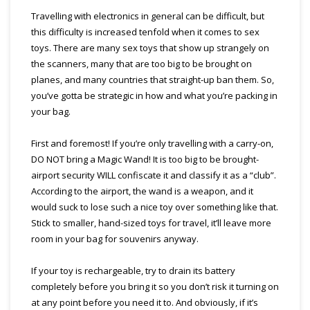
Travelling with electronics in general can be difficult, but
this difficulty is increased tenfold when it comes to sex
toys. There are many sex toys that show up strangely on
the scanners, many that are too big to be brought on
planes, and many countries that straight-up ban them. So,
you’ve gotta be strategic in how and what you’re packing in
your bag.
First and foremost! If you’re only travelling with a carry-on,
DO NOT bring a Magic Wand! It is too big to be brought-
airport security WILL confiscate it and classify it as a “club”.
According to the airport, the wand is a weapon, and it
would suck to lose such a nice toy over something like that.
Stick to smaller, hand-sized toys for travel, it’ll leave more
room in your bag for souvenirs anyway.
If your toy is rechargeable, try to drain its battery
completely before you bring it so you don’t risk it turning on
at any point before you need it to. And obviously, if it’s